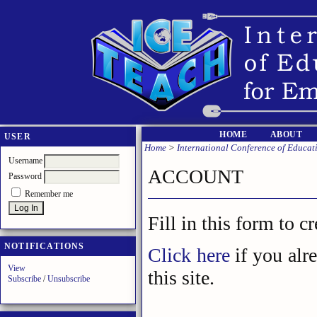
HOME
ABOUT
USER
Home
>
International Conference of Educa
Username
ACCOUNT
Password
Remember me
Fill in this form to c
NOTIFICATIONS
Click here
if you alr
View
this site.
Subscribe
/
Unsubscribe