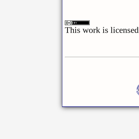
This work is license