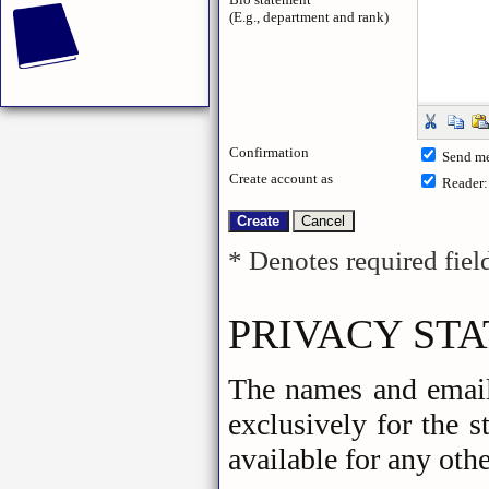
(E.g., department and rank)
Confirmation
Send me
Create account as
Reader
* Denotes required fiel
PRIVACY ST
The names and email 
exclusively for the 
available for any othe