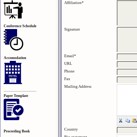
Affiliation*
Conference Schedule
Signature
Email*
Accomodation
URL
Phone
Fax
Mailing Address
Paper Template
Country
Proceeding Book
Bio statement