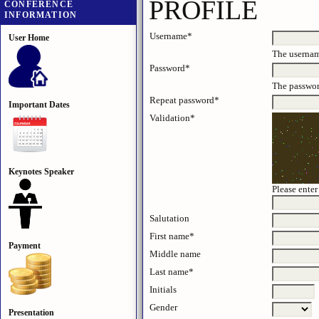
PROFILE
CONFERENCE
INFORMATION
Username*
User Home
The usernam
Password*
The password
Repeat password*
Important Dates
Validation*
Keynotes Speaker
Please enter
Salutation
First name*
Payment
Middle name
Last name*
Initials
J
Gender
Presentation