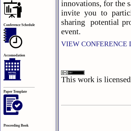
innovations, for the s
invite you to parti
sharing potential pro
Conference Schedule
event.
VIEW CONFERENCE 
Accomodation
This work is license
Paper Template
Proceeding Book