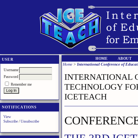
HOME
ABOUT
USER
Home
>
International Conference of Educ
Username
INTERNATIONAL 
Password
TECHNOLOGY FOR
Remember me
ICETEACH
NOTIFICATIONS
CONFERENCE
View
Subscribe
/
Unsubscribe