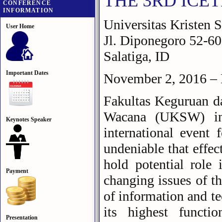
THE 3RD ICE
CONFERENCE
INFORMATION
Universitas Kristen
User Home
Jl. Diponegoro 52-60 
Salatiga, ID
Important Dates
November 2, 2016 –
Fakultas Keguruan da
Wacana (UKSW) in S
Keynotes Speaker
international event 
undeniable that effec
hold potential role 
Payment
changing issues of th
of information and te
its highest functi
Presentation