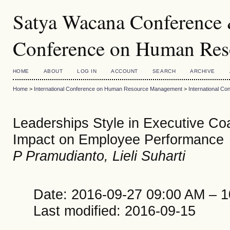
Satya Wacana Conference &
Conference on Human Re
HOME
ABOUT
LOG IN
ACCOUNT
SEARCH
ARCHIVE
Home
>
International Conference on Human Resource Management
>
International 
Leaderships Style in Executive Co
Impact on Employee Performance
P Pramudianto, Lieli Suharti
Date: 2016-09-27 09:00 AM – 
Last modified: 2016-09-15