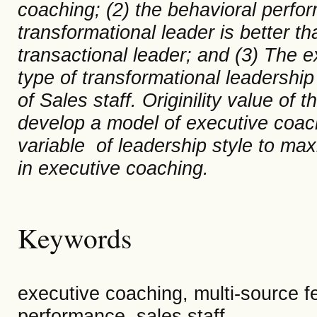
coaching; (2) the
behavioral
perfor
transformational leader is better t
transactional leader; and (3) The e
type of transformational leadershi
of Sales staff. Originility value of 
develop a model of executive coa
variable of leadership
style
to max
in executive coaching.
Keywords
executive coaching, multi-source f
performance, sales staff