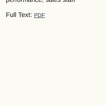
Full Text:
PDF