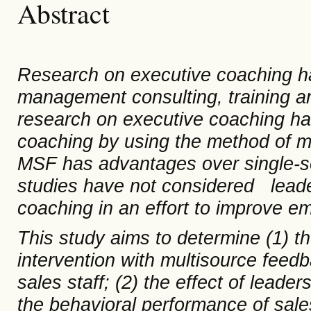
Abstract
Research
on
executive coaching
h
management consulting, training 
research
on
executive coaching has
coaching by using the method of
m
MSF has advantages over single-s
studies have not considered lead
coaching in an effort to improve 
This study aims to determine (1) t
intervention with multisource feed
sales staff; (2) the effect of leader
the
behavioral
performance of sales