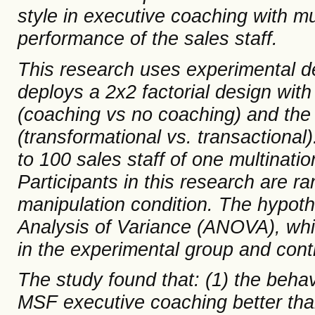
style
in executive coaching with m
performance of the sales staff.
This research uses experimental d
deploys a 2x2 factorial design with 
(coaching vs no coaching) and the 
(transformational vs. transactional
to 100
sales
staff of one multinati
Participants in this research are ra
manipulation condition
.
The hypoth
Analysis of Variance (ANOVA)
, wh
in the experimental group and cont
The study found that: (1) the
behav
MSF executive coaching better than