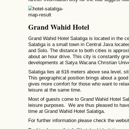
Grand Wahid Hotel
Grand Wahid Hotel Salatiga is located in the ce
Salatiga is a small town in Central Java locat
and Solo. The distance to both cities is approxi
about an hour drive. This city is constantly gr
developments at Satya Wacana Christian Univer
Salatiga lies at 616 meters above sea level, si
This geographical position brings about a good
gives more comfort for those who want to rela
leisure at the same time.
Most of guests come to Grand Wahid Hotel Sal
leisure purposes. We are thus pleased to hav
time at Grand Wahid Hotel Salatiga.
For further information please check the websi