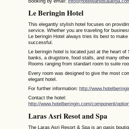
Booking by email:
info@hotelwahidsalatiga.co
Le Beringin Hotel
This elegantly stylish hotel focuses on providi
service. Whether you are traveling for busines
Le beringin Hotel always tries its best to make
successful.
Le beringin hotel is located just at the heart of 
banks, a drugstore, food stalls, and many oth
Rooms ranging from standart room to suite ro
Every room was designed to give the most comf
elegant hotel.
For further information:
http://www.hotelbering
Contact the hotel:
http://www.hotelberingin.com/component/optio
Laras Asri Resot and Spa
The Laras Asri Resort & Spa is an oasis boutiq