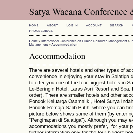
Satya Wacana Conference 
HOME
ABOUT
LOG IN
ACCOUNT
SEARCH
PROCEEDINGS
Home
>
International Conference on Human Resource Management
>
I
Management
>
Accommodation
Accommodation
There are several hotels and other types of a
convenience in enjoying your stay in Salatiga 
to offer you one of the four biggest hotels in 
Le-Beringin Hotel, Laras Asri Resort and Spa,
order). There are smaller hotels and other ac
Pondok Keluarga Osamaliki, Hotel Surya Ind
Pondok Remaja Salib Putih, where you can fin
picture below shows some of them (by entering
“Penginapan di Salatiga”). Although you may e
accommodations you mostly prefer, for your pe
further information only for the four biggest hot