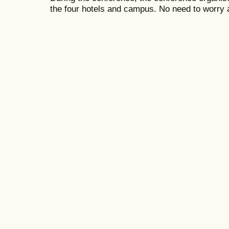
the four hotels and campus. No need to worry 