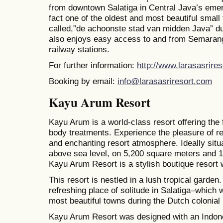
from downtown Salatiga in Central Java’s emerg
fact one of the oldest and most beautiful small
called,”de achoonste stad van midden Java” dur
also enjoys easy access to and from Semarang
railway stations.
For further information:
http://www.larasasrire
Booking by email:
info@larasasriresort.com
Kayu Arum Resort
Kayu Arum is a world-class resort offering the
body treatments. Experience the pleasure of re
and enchanting resort atmosphere. Ideally sit
above sea level, on 5,200 square meters and 
Kayu Arum Resort is a stylish boutique resort w
This resort is nestled in a lush tropical garden
refreshing place of solitude in Salatiga–which 
most beautiful towns during the Dutch colonial 
Kayu Arum Resort was designed with an Indon