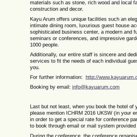
materials such as stone, rich wood and local f
construction and decor.
Kayu Arum offers unique facilities such an eleg
intimate dining room, luxurious guest house 
sophisticated business center, a modern and f
seminars or conferences, and impressive garden
1000 people.
Additionally, our entire staff is sincere and ded
services to fit the needs of each individual g
you.
For further information:
http://www.kayuarum.
Booking by email:
info@kayuarum.com
Last but not least, when you book the hotel of 
please mention ICHRM 2016 UKSW (in your em
in order to get a special rate for conference p
to book through email or mail system provided 
During the conference, the conference organise