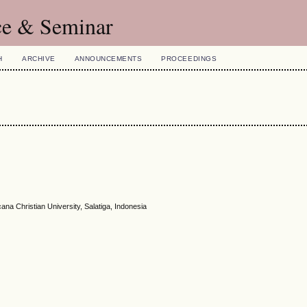
ce & Seminar
H
ARCHIVE
ANNOUNCEMENTS
PROCEEDINGS
a Christian University, Salatiga, Indonesia