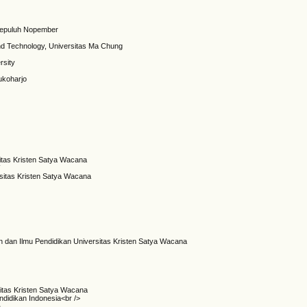
i Sepuluh Nopember
nd Technology, Universitas Ma Chung
rsity
ukoharjo
sitas Kristen Satya Wacana
W
rsitas Kristen Satya Wacana
n dan Ilmu Pendidikan Universitas Kristen Satya Wacana
itas Kristen Satya Wacana
ndidikan Indonesia<br />
a