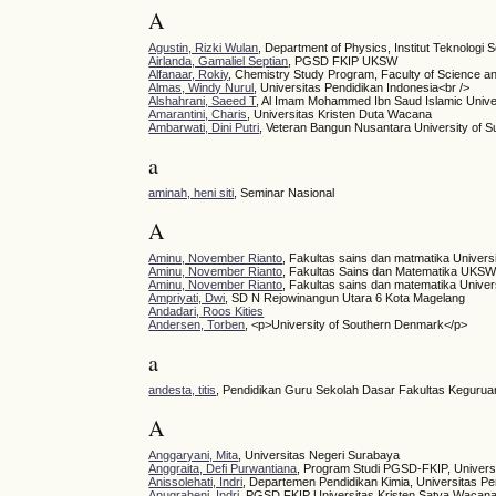
A
Agustin, Rizki Wulan
, Department of Physics, Institut Teknolog
Airlanda, Gamaliel Septian
, PGSD FKIP UKSW
Alfanaar, Rokiy
, Chemistry Study Program, Faculty of Science a
Almas, Windy Nurul
, Universitas Pendidikan Indonesia<br />
Alshahrani, Saeed T
, Al Imam Mohammed Ibn Saud Islamic Unive
Amarantini, Charis
, Universitas Kristen Duta Wacana
Ambarwati, Dini Putri
, Veteran Bangun Nusantara University of S
a
aminah, heni siti
, Seminar Nasional
A
Aminu, November Rianto
, Fakultas sains dan matmatika Univer
Aminu, November Rianto
, Fakultas Sains dan Matematika UKS
Aminu, November Rianto
, Fakultas sains dan matematika Unive
Ampriyati, Dwi
, SD N Rejowinangun Utara 6 Kota Magelang
Andadari, Roos Kities
Andersen, Torben
, <p>University of Southern Denmark</p>
a
andesta, titis
, Pendidikan Guru Sekolah Dasar Fakultas Kegurua
A
Anggaryani, Mita
, Universitas Negeri Surabaya
Anggraita, Defi Purwantiana
, Program Studi PGSD-FKIP, Univers
Anissolehati, Indri
, Departemen Pendidikan Kimia, Universitas Pe
Anugraheni, Indri
, PGSD FKIP Universitas Kristen Satya Wacan