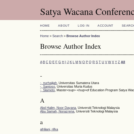
Satya Wacana Conferen
HOME
ABOUT
LOG IN
ACCOUNT
SEARC
Home
>
Search
>
Browse Author Index
Browse Author Index
A
B
C
D
E
F
G
H
I
J
K
L
M
N
O
P
Q
R
S
T
U
V
W
X
Y
Z
All
-
-, nurhajijah
, Universitas Sumatera Utara
-, Santoso
, Universitas Muria Kudus
-, Slameto
, Master<sup> </sup>of Education Program Satya Wacan
A
Abd Halim, Noor Dayana
, Universiti Teknologi Malaysia
Abu Samah, Norazrena
, Universiti Teknologi Malaysia
a
afriliani, rifka