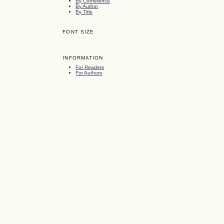
By Conference
By Author
By Title
FONT SIZE
INFORMATION
For Readers
For Authors