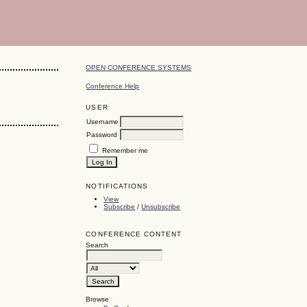
OPEN CONFERENCE SYSTEMS
Conference Help
USER
Username
Password
Remember me
NOTIFICATIONS
View
Subscribe
/
Unsubscribe
CONFERENCE CONTENT
Search
Browse