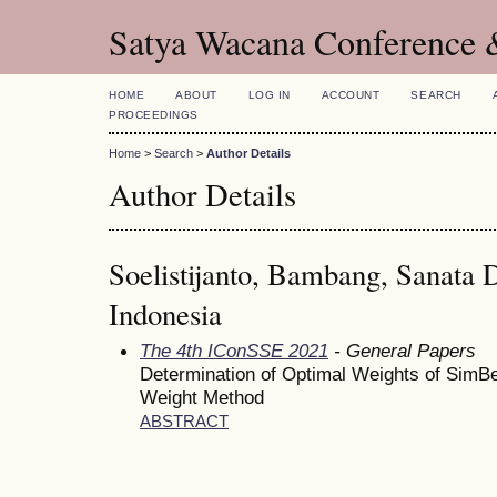
Satya Wacana Conference 
HOME
ABOUT
LOG IN
ACCOUNT
SEARCH
PROCEEDINGS
Home
>
Search
>
Author Details
Author Details
Soelistijanto, Bambang, Sanata 
Indonesia
The 4th IConSSE 2021
- General Papers
Determination of Optimal Weights of SimBe
Weight Method
ABSTRACT