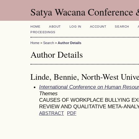
Satya Wacana Conference 
HOME
ABOUT
LOG IN
ACCOUNT
SEARCH
PROCEEDINGS
Home
>
Search
>
Author Details
Author Details
Linde, Bennie, North-West Unive
International Conference on Human Reso
Themes
CAUSES OF WORKPLACE BULLYING EX
REVIEW AND QUALITATIVE META-ANAL
ABSTRACT
PDF