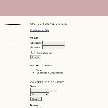
OPEN CONFERENCE SYSTEMS
Conference Help
USER
Username
Password
Remember me
NOTIFICATIONS
View
Subscribe
/
Unsubscribe
CONFERENCE CONTENT
Search
Browse