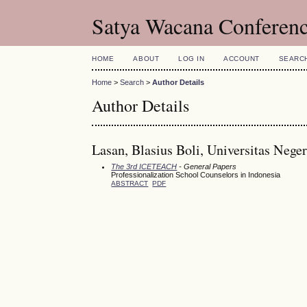
Satya Wacana Conferen
HOME
ABOUT
LOG IN
ACCOUNT
SEARC
Home
>
Search
>
Author Details
Author Details
Lasan, Blasius Boli, Universitas Nege
The 3rd ICETEACH
- General Papers
Professionalization School Counselors in Indonesia
ABSTRACT
PDF