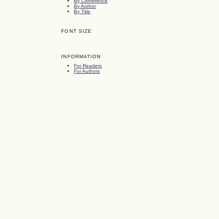
By Conference
By Author
By Title
FONT SIZE
INFORMATION
For Readers
For Authors