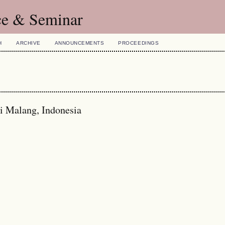
ce & Seminar
H
ARCHIVE
ANNOUNCEMENTS
PROCEEDINGS
ri Malang, Indonesia