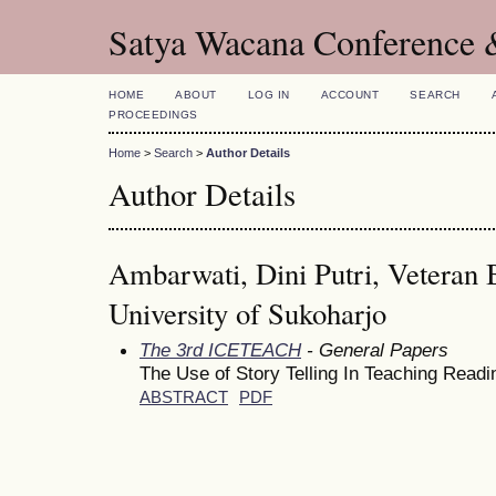
Satya Wacana Conference 
HOME
ABOUT
LOG IN
ACCOUNT
SEARCH
PROCEEDINGS
Home
>
Search
>
Author Details
Author Details
Ambarwati, Dini Putri, Veteran
University of Sukoharjo
The 3rd ICETEACH
- General Papers
The Use of Story Telling In Teaching Readi
ABSTRACT
PDF