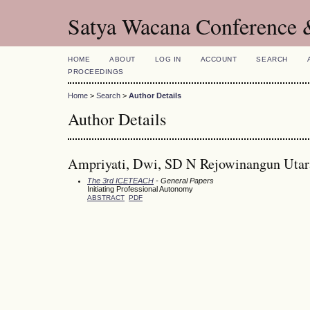
Satya Wacana Conference 
HOME
ABOUT
LOG IN
ACCOUNT
SEARCH
PROCEEDINGS
Home
>
Search
>
Author Details
Author Details
Ampriyati, Dwi, SD N Rejowinangun Utar
The 3rd ICETEACH
- General Papers
Initiating Professional Autonomy
ABSTRACT
PDF