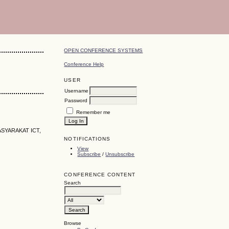
OPEN CONFERENCE SYSTEMS
Conference Help
USER
Username
Password
Remember me
SYARAKAT ICT,
NOTIFICATIONS
View
Subscribe
/
Unsubscribe
CONFERENCE CONTENT
Search
Browse