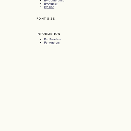
By Conference
By Author
By Title
FONT SIZE
INFORMATION
For Readers
For Authors