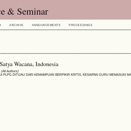
ce & Seminar
H
ARCHIVE
ANNOUNCEMENTS
PROCEEDINGS
 Satya Wacana, Indonesia
(All Authors)
PLPG DITIJAU DARI KEMAMPUAN BERPIKIR KRITIS, KESIAPAN GURU MEMASUKI MA