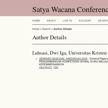
Satya Wacana Conferen
HOME
ABOUT
LOG IN
ACCOUNT
SEARC
Home
>
Search
>
Author Details
Author Details
Luhsasi, Dwi Iga, Universitas Kristen
SEMINAR NASIONAL HARDIKNAS 2018
- General Papers 
PENGEMBANGAN KOMPETENSI SOSIAL GURU MELALUI 
KEPEMIMPINANNYA
ABSTRACT
PDF