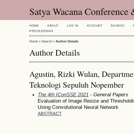
Satya Wacana Conference 
HOME
ABOUT
LOG IN
ACCOUNT
SEARCH
PROCEEDINGS
Home
>
Search
>
Author Details
Author Details
Agustin, Rizki Wulan, Department
Teknologi Sepuluh Nopember
The 4th IConSSE 2021
- General Papers
Evaluation of Image Resize and Thresholdi
Using Convolutional Neural Network
ABSTRACT