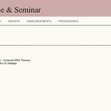
ce & Seminar
H
ARCHIVE
ANNOUNCEMENTS
PROCEEDINGS
t
- General HRM Themes
rs in Salatiga