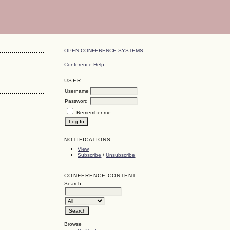
OPEN CONFERENCE SYSTEMS
Conference Help
USER
Username
Password
Remember me
NOTIFICATIONS
View
Subscribe
/
Unsubscribe
CONFERENCE CONTENT
Search
Browse