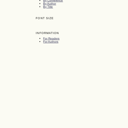
By Conference
By Author
By Title
FONT SIZE
INFORMATION
For Readers
For Authors