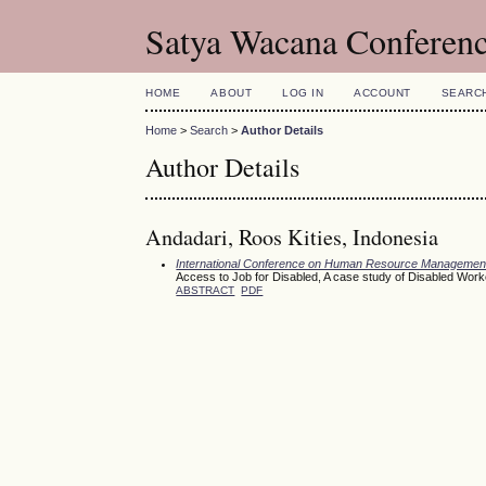
Satya Wacana Conferen
HOME
ABOUT
LOG IN
ACCOUNT
SEARC
Home
>
Search
>
Author Details
Author Details
Andadari, Roos Kities, Indonesia
International Conference on Human Resource Managemen
Access to Job for Disabled, A case study of Disabled Worke
ABSTRACT
PDF