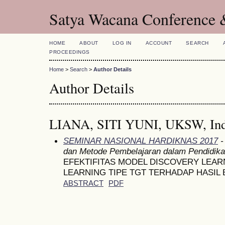
Satya Wacana Conference 
HOME
ABOUT
LOG IN
ACCOUNT
SEARCH
PROCEEDINGS
Home
>
Search
>
Author Details
Author Details
LIANA, SITI YUNI, UKSW, Ind
SEMINAR NASIONAL HARDIKNAS 2017
-
dan Metode Pembelajaran dalam Pendidik
EFEKTIFITAS MODEL DISCOVERY LEA
LEARNING TIPE TGT TERHADAP HASIL 
ABSTRACT
PDF