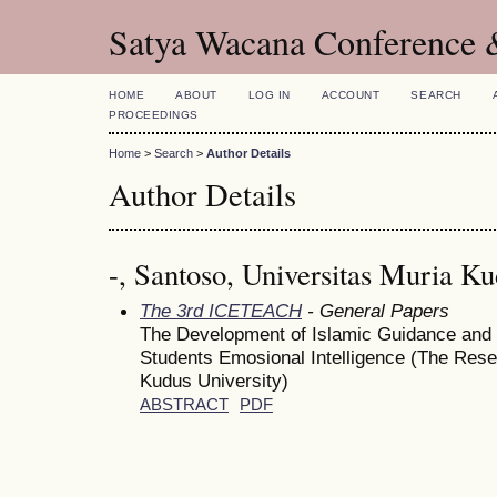
Satya Wacana Conference 
HOME
ABOUT
LOG IN
ACCOUNT
SEARCH
PROCEEDINGS
Home
>
Search
>
Author Details
Author Details
-, Santoso, Universitas Muria K
The 3rd ICETEACH
- General Papers
The Development of Islamic Guidance and 
Students Emosional Intelligence (The Rese
Kudus University)
ABSTRACT
PDF