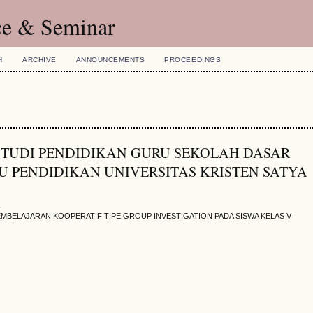
ce & Seminar
H
ARCHIVE
ANNOUNCEMENTS
PROCEEDINGS
AM STUDI PENDIDIKAN GURU SEKOLAH DASAR
 PENDIDIKAN UNIVERSITAS KRISTEN SATYA
s
EMBELAJARAN KOOPERATIF TIPE GROUP INVESTIGATION PADA SISWA KELAS V