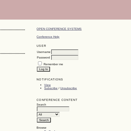
OPEN CONFERENCE SYSTEMS
Conference Help
USER
Username
Password
Remember me
NOTIFICATIONS
View
Subscribe
/
Unsubscribe
CONFERENCE CONTENT
Search
Browse