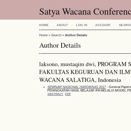
Satya Wacana Conferen
HOME
ABOUT
LOG IN
ACCOUNT
SEARC
Home
>
Search
>
Author Details
Author Details
laksono, mustaqim dwi, PROGR
FAKULTAS KEGURUAN DAN ILMU
WACANA SALATIGA, Indonesia
SEMINAR NASIONAL HARDIKNAS 2017
- General Paper
PENINGKATAN HASIL BELAJAR IPA MELALUI MODEL P
ABSTRACT
PDF