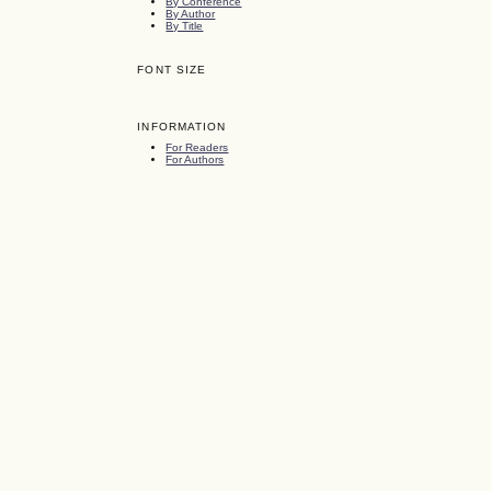
By Conference
By Author
By Title
FONT SIZE
INFORMATION
For Readers
For Authors