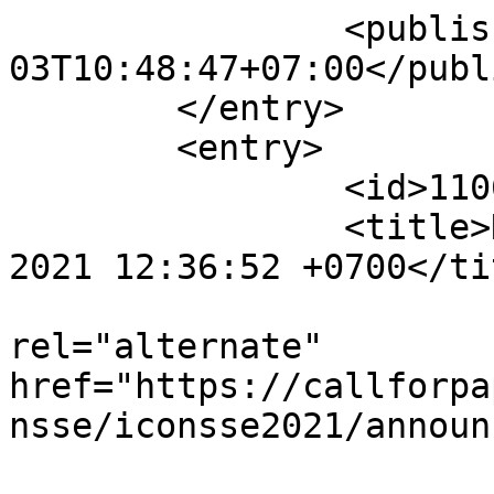
		<published>2021-07-
03T10:48:47+07:00</publ
	</entry>

	<entry>

		<id>11065</id>

		<title>Notification : Wed, 30 Jun 
2021 12:36:52 +0700</tit
					<
rel="alternate" 
href="https://callforpa
nsse/iconsse2021/announ