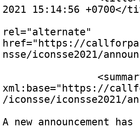
2021 15:14:56 +0700</tit
					<
rel="alternate" 
href="https://callforpa
nsse/iconsse2021/announ
		<summary type="html" 
xml:base="https://callf
/iconsse/iconsse2021/an
A new announcement has 
					</su