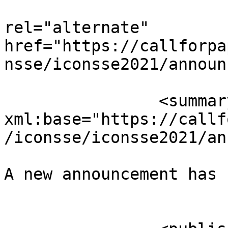
					<
rel="alternate" 
href="https://callforpa
nsse/iconsse2021/announ
		<summary type="html" 
xml:base="https://callf
/iconsse/iconsse2021/an
A new announcement has 
					</su