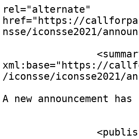
rel="alternate" 
href="https://callforpa
nsse/iconsse2021/announ
		<summary type="html" 
xml:base="https://callf
/iconsse/iconsse2021/an
A new announcement has 
					</su
		<published>2021-08-