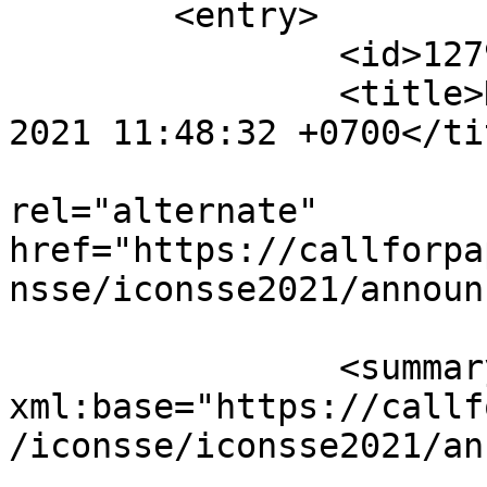
	<entry>

		<id>12798</id>

		<title>Notification : Sat, 04 Sep 
2021 11:48:32 +0700</tit
					<
rel="alternate" 
href="https://callforpa
nsse/iconsse2021/announ
		<summary type="html" 
xml:base="https://callf
/iconsse/iconsse2021/an