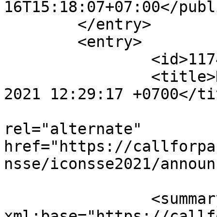
16T15:18:07+07:00</publ
	</entry>

	<entry>

		<id>11749</id>

		<title>Notification : Sat, 24 Jul 
2021 12:29:17 +0700</tit
					<
rel="alternate" 
href="https://callforpa
nsse/iconsse2021/announ
		<summary type="html" 
xml:base="https://callf