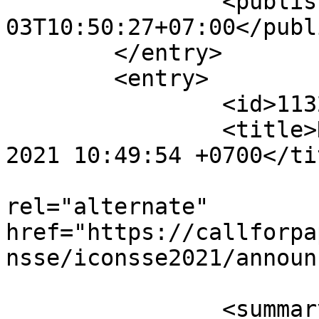
		<published>2021-07-
03T10:50:27+07:00</publ
	</entry>

	<entry>

		<id>11321</id>

		<title>Notification : Sat, 03 Jul 
2021 10:49:54 +0700</tit
					<
rel="alternate" 
href="https://callforpa
nsse/iconsse2021/announ
		<summary type="html" 