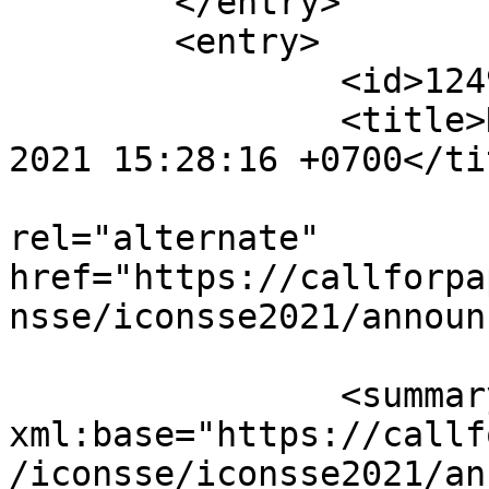
	</entry>

	<entry>

		<id>12495</id>

		<title>Notification : Mon, 16 Aug 
2021 15:28:16 +0700</tit
					<
rel="alternate" 
href="https://callforpa
nsse/iconsse2021/announ
		<summary type="html" 
xml:base="https://callf
/iconsse/iconsse2021/an