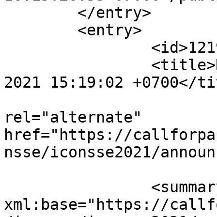
	</entry>

	<entry>

		<id>12193</id>

		<title>Notification : Mon, 16 Aug 
2021 15:19:02 +0700</tit
					<
rel="alternate" 
href="https://callforpa
nsse/iconsse2021/announ
		<summary type="html" 
xml:base="https://callf