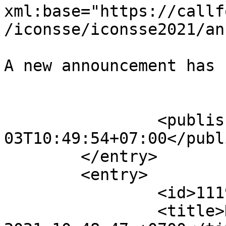
xml:base="https://callf
/iconsse/iconsse2021/an
A new announcement has 
					</su
		<published>2021-07-
03T10:49:54+07:00</publ
	</entry>

	<entry>

		<id>11193</id>

		<title>Notification : Sat, 03 Jul 