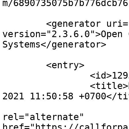
m/6890735075b7b776dcb76
	<generator uri="http://pkp.sfu.ca/ojs/" 
version="2.3.6.0">Open 
Systems</generator>

	<entry>

		<id>12950</id>

		<title>Notification : Sat, 04 Sep 
2021 11:50:58 +0700</tit
					<
rel="alternate" 
href="https://callforpa