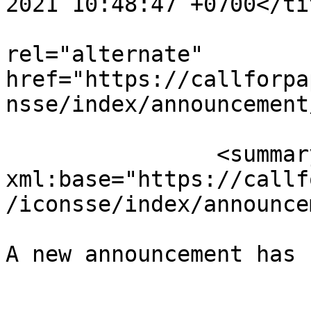
2021 10:48:47 +0700</tit
					<
rel="alternate" 
href="https://callforpa
nsse/index/announcement
		<summary type="html" 
xml:base="https://callf
/iconsse/index/announce
A new announcement has 
					</su