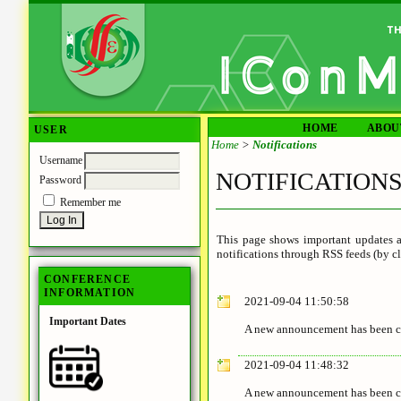
HOME
ABOU
USER
Home
>
Notifications
Username
NOTIFICATION
Password
Remember me
This page shows important updates a
notifications through RSS feeds (by cl
CONFERENCE
INFORMATION
2021-09-04 11:50:58
Important Dates
A new announcement has been c
2021-09-04 11:48:32
A new announcement has been c