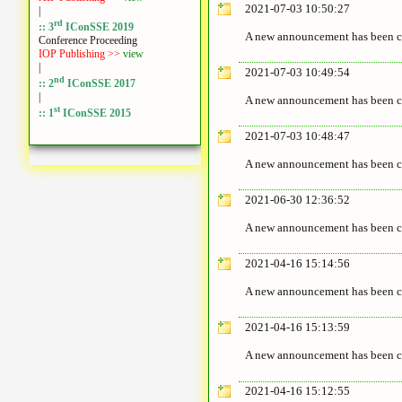
2021-07-03 10:50:27
|
rd
:: 3
IConSSE 2019
A new announcement has been c
Conference Proceeding
IOP Publishing >>
view
|
2021-07-03 10:49:54
nd
:: 2
IConSSE 2017
|
A new announcement has been c
st
:: 1
IConSSE 2015
2021-07-03 10:48:47
A new announcement has been c
2021-06-30 12:36:52
A new announcement has been c
2021-04-16 15:14:56
A new announcement has been c
2021-04-16 15:13:59
A new announcement has been c
2021-04-16 15:12:55