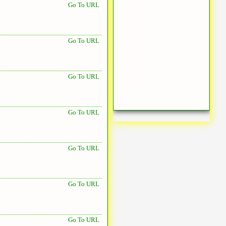
Go To URL
Go To URL
Go To URL
Go To URL
Go To URL
Go To URL
Go To URL