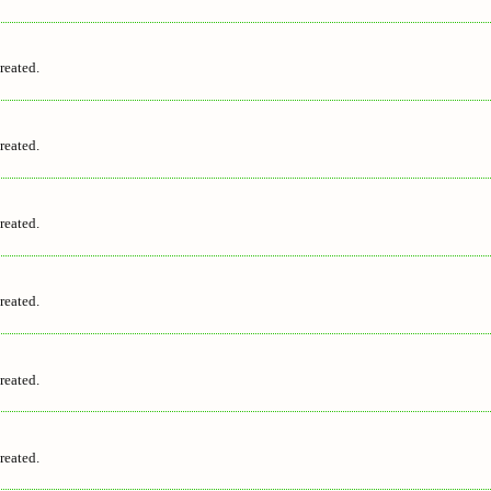
reated.
reated.
reated.
reated.
reated.
reated.