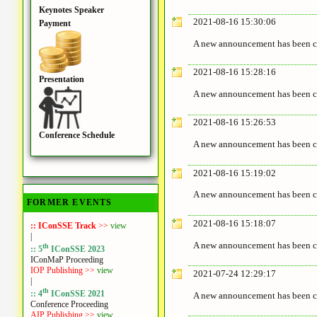
Keynotes Speaker
2021-08-16 15:30:06
Payment
A new announcement has been c
2021-08-16 15:28:16
Presentation
A new announcement has been c
2021-08-16 15:26:53
Conference Schedule
A new announcement has been c
2021-08-16 15:19:02
A new announcement has been c
FORMER EVENTS
2021-08-16 15:18:07
:: IConSSE Track
>>
view
|
A new announcement has been c
th
:: 5
IConSSE 2023
IConMaP Proceeding
IOP Publishing >>
view
2021-07-24 12:29:17
|
th
:: 4
IConSSE 2021
A new announcement has been c
Conference Proceeding
AIP Publishing >>
view