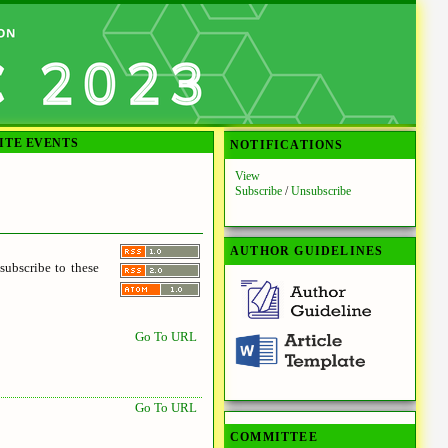
ITE EVENTS
NOTIFICATIONS
View
Subscribe
/
Unsubscribe
AUTHOR GUIDELINES
ubscribe to these
Go To URL
Go To URL
COMMITTEE