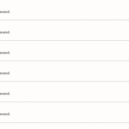
reated.
reated.
reated.
reated.
reated.
reated.