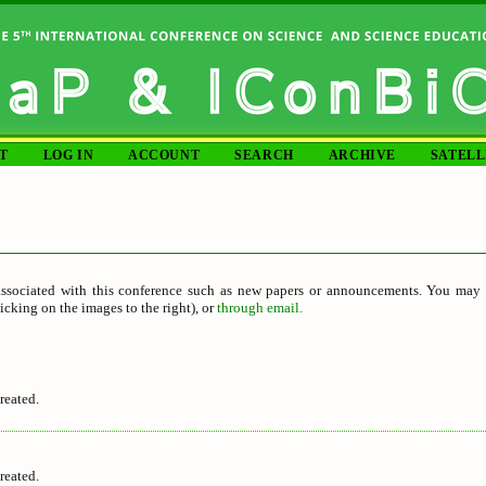
T
LOG IN
ACCOUNT
SEARCH
ARCHIVE
SATELL
S
ssociated with this conference such as new papers or announcements. You may s
icking on the images to the right), or
through email.
reated.
reated.