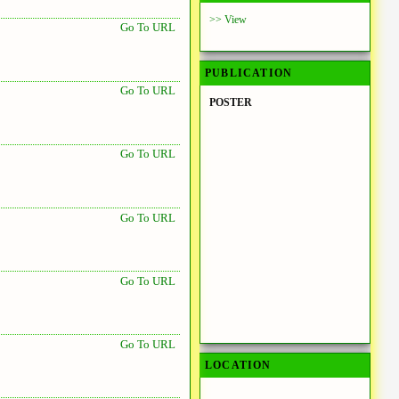
>> View
Go To URL
PUBLICATION
Go To URL
POSTER
Go To URL
Go To URL
Go To URL
Go To URL
LOCATION