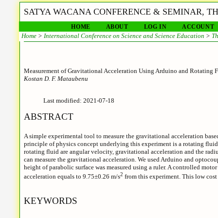
SATYA WACANA CONFERENCE & SEMINAR, THE
HOME
ABOUT
LOG IN
ACCOUNT
Home
>
International Conference on Science and Science Education
>
Th
Measurement of Gravitational Acceleration Using Arduino and Rotating F
Kostan D. F. Mataubenu
Last modified: 2021-07-18
ABSTRACT
A simple experimental tool to measure the gravitational acceleration base
principle of physics concept underlying this experiment is a rotating fluid
rotating fluid are angular velocity, gravitational acceleration and the radi
can measure the gravitational acceleration. We used Arduino and optocouple
height of parabolic surface was measured using a ruler. A controlled motor 
2
acceleration equals to 9.75±0.26 m/s
from this experiment. This low cost
KEYWORDS