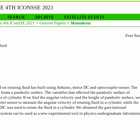
 4TH ICONSSE 2021
SEARCH
ARCHIVE
SATELLITE EVENTS
e 4th IConSSE 2021
>
General Papers
>
Mataubenu
Font Siz
luid
d on rotating fluid has built using Arduino, motor DC and optocoupler sensor. The
 forms a parabolic surface. The variables that affected the parabolic surface of
us of cylinder. If we find the angular velocity and the height of parabolic surface, we
r sensor to measure the angular velocity of rotating fluid in a cylinder, while the
DC was used to rotate the fluid in a cylinder. We obtained the gravitational
 system can be used as a new experimental tool in physics undergraduate laboratory