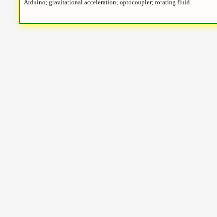
Arduino; gravitational acceleration; optocoupler; rotating fluid.