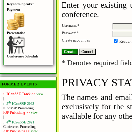
Enter your existing 
Keynotes Speaker
Payment
conference.
Username*
Password*
Presentation
Create account as
Reader
Conference Schedule
* Denotes required fiel
PRIVACY ST
FORMER EVENTS
:: IConSSE Track
>>
view
The names and email 
|
th
:: 5
IConSSE 2023
exclusively for the 
IConMaP Proceeding
IOP Publishing >>
view
available for any othe
|
th
:: 4
IConSSE 2021
Conference Proceeding
AIP Publishing >>
view