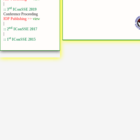
|
rd
:: 3
IConSSE 2019
Conference Proceeding
IOP Publishing >>
view
|
nd
:: 2
IConSSE 2017
|
st
:: 1
IConSSE 2015