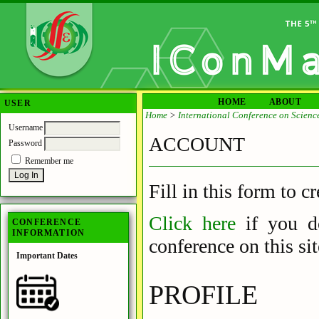
HOME
ABOUT
USER
Home
>
International Conference on Scienc
Username
ACCOUNT
Password
Remember me
Fill in this form to c
Click here
if you 
CONFERENCE
INFORMATION
conference on this sit
Important Dates
PROFILE