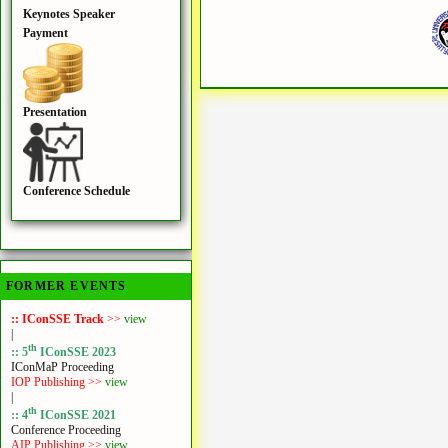
Keynotes Speaker
Payment
Presentation
Conference Schedule
FORMER EVENTS
:: IConSSE Track
>>
view
|
th
:: 5
IConSSE 2023
IConMaP Proceeding
IOP Publishing >>
view
|
th
:: 4
IConSSE 2021
Conference Proceeding
AIP Publishing >>
view