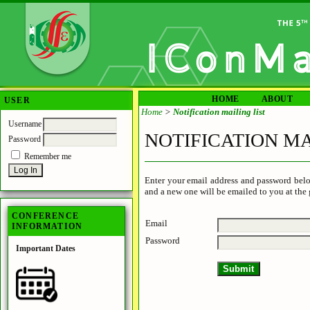
HOME
ABOUT
USER
Home
>
Notification mailing list
Username
NOTIFICATION MA
Password
Remember me
Enter your email address and password belo
and a new one will be emailed to you at the 
CONFERENCE
Email
INFORMATION
Password
Important Dates