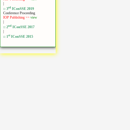
|
rd
:: 3
IConSSE 2019
Conference Proceeding
IOP Publishing >>
view
|
nd
:: 2
IConSSE 2017
|
st
:: 1
IConSSE 2015