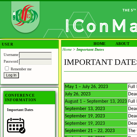
HOME
ABOUT
USER
Home
>
Important Dates
Username
IMPORTANT DATE
Password
Remember me
May 1 – July 26, 2023
Full
July 26, 2023
Dead
CONFERENCE
INFORMATION
August 1 – September 13, 2023
Full
September 13, 2023
Dead
Important Dates
September 19, 2023
Dead
September 19, 2023
Dead
September 21 – 22, 2023
The