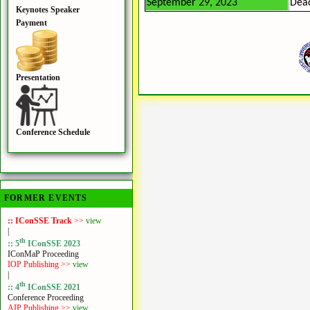
September 29, 2023
Dead
Keynotes Speaker
Payment
Presentation
Conference Schedule
FORMER EVENTS
:: IConSSE Track
>>
view
|
th
:: 5
IConSSE 2023
IConMaP Proceeding
IOP Publishing >>
view
|
th
:: 4
IConSSE 2021
Conference Proceeding
AIP Publishing >>
view