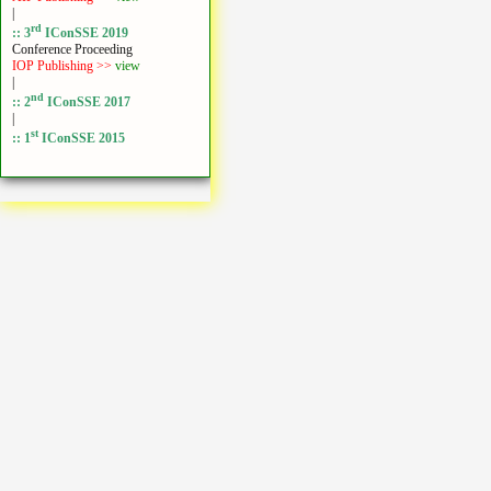
|
rd
:: 3
IConSSE 2019
Conference Proceeding
IOP Publishing >>
view
|
nd
:: 2
IConSSE 2017
|
st
:: 1
IConSSE 2015