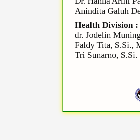
Dr. Hanna Arini P
Anindita Galuh De
Health Division :
dr. Jodelin Muning
Faldy Tita, S.Si., 
Tri Sunarno, S.Si.