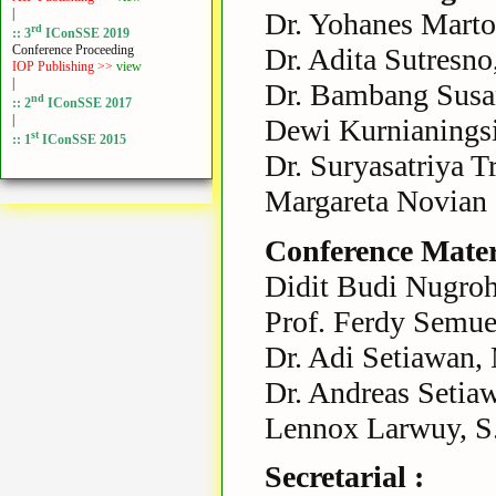
|
Dr. Yohanes Marto
rd
:: 3
IConSSE 2019
Dr. Adita Sutresno
Conference Proceeding
IOP Publishing >>
view
|
Dr. Bambang Susa
nd
:: 2
IConSSE 2017
|
Dewi Kurnianings
st
:: 1
IConSSE 2015
Dr. Suryasatriya T
Margareta Novian 
Conference Materi
Didit Budi Nugroh
Prof. Ferdy Semu
Dr. Adi Setiawan,
Dr. Andreas Setiaw
Lennox Larwuy, S.
Secretarial :