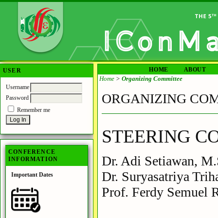
HOME
ABOUT
USER
Home
>
Organizing Committee
Username
ORGANIZING CO
Password
Remember me
STEERING C
CONFERENCE
Dr. Adi Setiawan, M.
INFORMATION
Dr. Suryasatriya Tri
Important Dates
Prof. Ferdy Semuel 