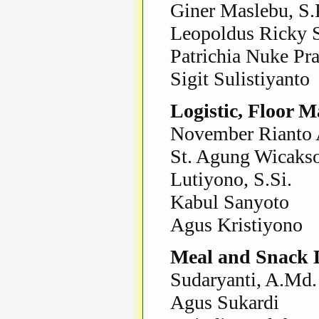
Giner Maslebu, S.P
Leopoldus Ricky 
Patrichia Nuke Pr
Sigit Sulistiyanto
Logistic, Floor 
November Rianto A
St. Agung Wicaks
Lutiyono, S.Si.
Kabul Sanyoto
Agus Kristiyono
Meal and Snack D
Sudaryanti, A.Md.
Agus Sukardi