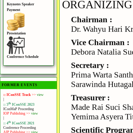
ORGANIZING
Keynotes Speaker
Payment
Chairman :
Dr. Wahyu Hari Kr
Presentation
Vice Chairman :
Debora Natalia Sud
Conference Schedule
Secretary :
Prima Warta Santha
Sarawinda Hutagal
FORMER EVENTS
:: IConSSE Track
>>
view
Treasurer :
|
th
Made Rai Suci Sha
:: 5
IConSSE 2023
IConMaP Proceeding
IOP Publishing >>
view
Yemima Asyera Titi
|
th
:: 4
IConSSE 2021
Scientific Progra
Conference Proceeding
AIP Publishing >>
view