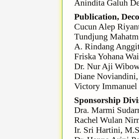
Anindita Galuh De
Publication, Dec
Cucun Alep Riyant
Tundjung Mahatma
A. Rindang Anggit
Friska Yohana Wa
Dr. Nur Aji Wibow
Diane Noviandini,
Victory Immanuel 
Sponsorship Divi
Dra. Marmi Sudarm
Rachel Wulan Nirm
Ir. Sri Hartini, M.