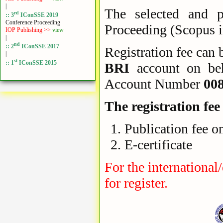
|
The selected and p
rd
:: 3
IConSSE 2019
Conference Proceeding
Proceeding (Scopus 
IOP Publishing >>
view
|
nd
:: 2
IConSSE 2017
Registration fee can b
|
st
:: 1
IConSSE 2015
BRI
account on be
Account Number
00
The registration fee
Publication fee o
E-certificate
For the international
for register.