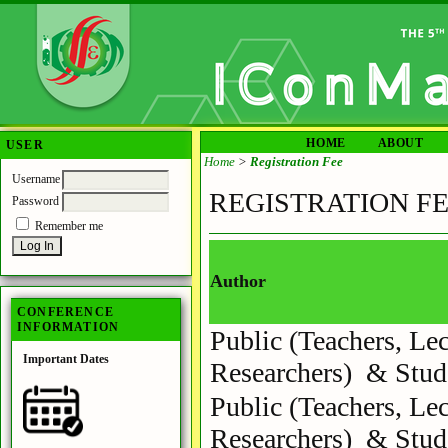
HOME
ABOUT
USER
Home
>
Registration Fee
Username
REGISTRATION F
Password
Remember me
Author
CONFERENCE
INFORMATION
Public (Teachers, Lec
Important Dates
Researchers) & Stud
Public (Teachers, Lec
Researchers) & Stud