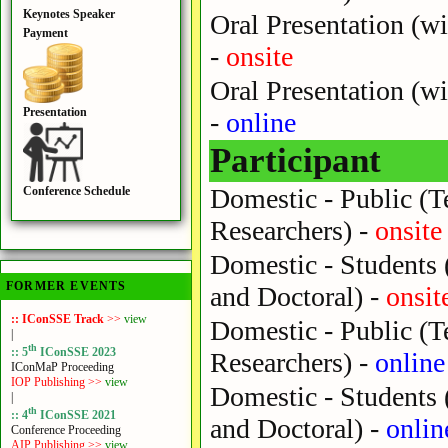
Keynotes Speaker
Oral Presentation (wi
Payment
-
onsite
Oral Presentation (wi
Presentation
-
online
Participant
Domestic - Public (Te
Conference Schedule
Researchers) -
onsite
Domestic - Students 
FORMER EVENTS
and Doctoral) -
onsit
:: IConSSE Track
>>
view
Domestic - Public (Te
|
th
:: 5
IConSSE 2023
Researchers) -
online
IConMaP Proceeding
IOP Publishing >>
view
Domestic - Students 
|
th
:: 4
IConSSE 2021
and Doctoral) -
onlin
Conference Proceeding
AIP Publishing >>
view