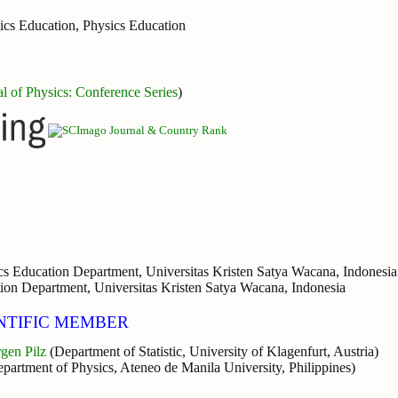
ics Education, Physics Education
al of Physics: Conference Series
)
s Education Department, Universitas Kristen Satya Wacana, Indonesia
ion Department, Universitas Kristen Satya Wacana, Indonesia
NTIFIC MEMBER
rgen Pilz
(Department of Statistic, University of Klagenfurt, Austria)
epartment of Physics, Ateneo de Manila University, Philippines)