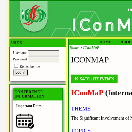
HOME
ABOU
USER
Home
>
IConMaP
Username
ICONMAP
Password
Remember me
IConMaP
(
I
nterna
CONFERENCE
INFORMATION
Important Dates
THEME
The Significant Involvement of
TOPICS