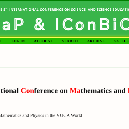
T
LOG IN
ACCOUNT
SEARCH
ARCHIVE
SATELL
tional
Con
ference on
Ma
thematics and
 Mathematics and Physics in the VUCA World