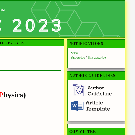
ITE EVENTS
NOTIFICATIONS
View
Subscribe
/
Unsubscribe
AUTHOR GUIDELINES
P
hysics)
COMMITTEE