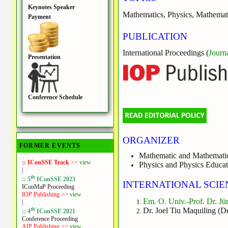
Keynotes Speaker
Mathematics, Physics, Mathemat
Payment
PUBLICATION
International Proceedings (
Journ
Presentation
Conference Schedule
ORGANIZER
FORMER EVENTS
Mathematic and Mathematic
:: IConSSE Track
>>
view
Physics and Physics Educat
|
th
:: 5
IConSSE 2023
INTERNATIONAL SCIE
IConMaP Proceeding
IOP Publishing >>
view
Em. O. Univ.-Prof. Dr. Jü
|
th
Dr. Joel Tiu Maquiling (D
:: 4
IConSSE 2021
Conference Proceeding
AIP Publishing >>
view