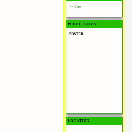
>> View
PUBLICATION
POSTER
LOCATION