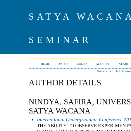
SATYA WACAN
SEMINAR
HOME
ABOUT
LOG IN
ACCOUNT
SEARC
Home
>
Search
>
Author
AUTHOR DETAILS
NINDYA, SAFIRA, UNIVERS
SATYA WACANA
International Undergraduate Conference 20
THE ABILITY TO OBSERVE EXPERIMENT