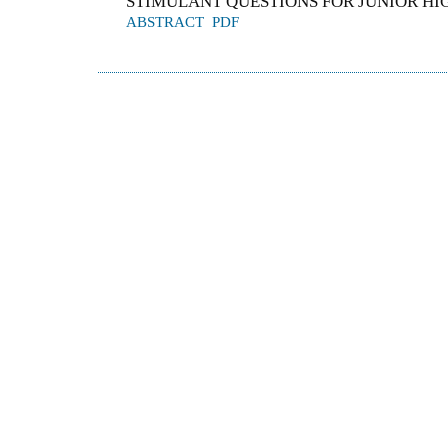
STIMULANT QUESTIONS FOR JUNIOR HI
ABSTRACT
PDF