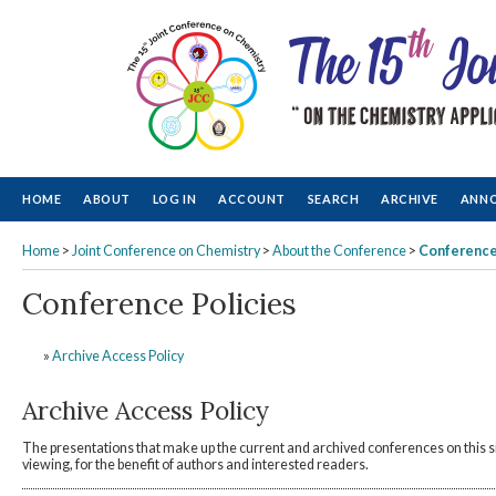
HOME
ABOUT
LOG IN
ACCOUNT
SEARCH
ARCHIVE
ANN
Home
>
Joint Conference on Chemistry
>
About the Conference
>
Conference
Conference Policies
»
Archive Access Policy
Archive Access Policy
The presentations that make up the current and archived conferences on this s
viewing, for the benefit of authors and interested readers.