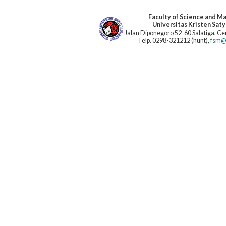
Faculty of Science and M
Universitas Kristen Sat
Jalan Diponegoro 52-60 Salatiga, Cen
Telp. 0298-321212 (hunt),
fsm@