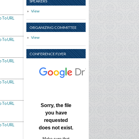
SPEAKERS
View
o To URL
ORGANIZING COMMITTEE
View
o To URL
CONFERENCE FLYER
o To URL
o To URL
o To URL
o To URL