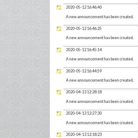
2020-05-12 16:46:40
A new announcement has been created.
2020-05-12 16:46:25
A new announcement has been created.
2020-05-12 16:45:14
A new announcement has been created.
2020-05-12 16:44:59
A new announcement has been created.
2020-04-13 12:28:18
A new announcement has been created.
2020-04-13 12:27:30
A new announcement has been created.
2020-04-13 12:18:23