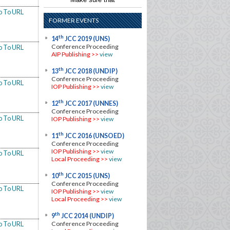
o To URL
FORMER EVENTS
th
14
JCC 2019 (UNS)
Conference Proceeding
o To URL
AIP Publishing >>
view
th
13
JCC 2018 (UNDIP)
Conference Proceeding
o To URL
IOP Publishing >>
view
th
12
JCC 2017 (UNNES)
Conference Proceeding
o To URL
IOP Publishing
>>
view
th
11
JCC 2016 (UNSOED)
Conference Proceeding
IOP Publishing
>>
view
o To URL
Local Proceeding
>>
view
th
10
JCC 2015 (UNS)
Conference Proceeding
o To URL
IOP Publishing
>>
view
Local Proceeding
>>
view
th
9
JCC 2014 (UNDIP)
Conference Proceeding
o To URL