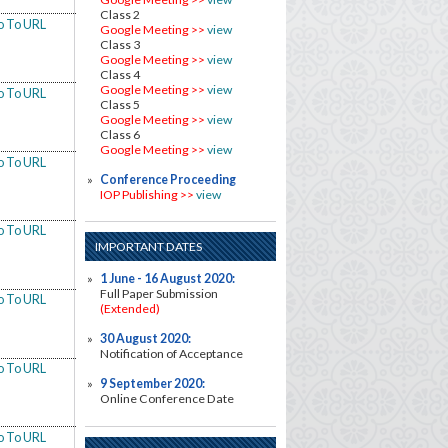
Class 2
o To URL
Google Meeting >>
view
Class 3
Google Meeting >>
view
Class 4
Google Meeting >>
view
o To URL
Class 5
Google Meeting >>
view
Class 6
Google Meeting >>
view
o To URL
Conference Proceeding
IOP Publishing >>
view
o To URL
IMPORTANT DATES
1 June - 16
August
2020:
Full Paper Submission
o To URL
(Extended)
30 August 2020:
Notification of Acceptance
o To URL
9 September 2020:
Online Conference Date
o To URL