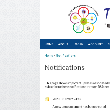
HOME
ABOUT
LOG IN
ACCOUNT
S
Home
>
Notifications
Notifications
This page shows important updates associated 
subscribe to these notifications through RSS feeds
2020-08-09 09:24:42
A new announcement has been created.