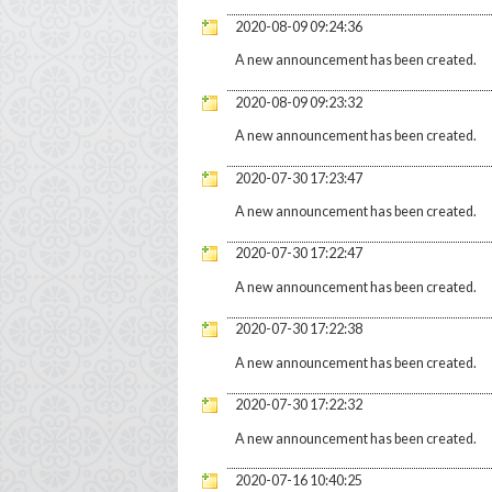
2020-08-09 09:24:36
A new announcement has been created.
2020-08-09 09:23:32
A new announcement has been created.
2020-07-30 17:23:47
A new announcement has been created.
2020-07-30 17:22:47
A new announcement has been created.
2020-07-30 17:22:38
A new announcement has been created.
2020-07-30 17:22:32
A new announcement has been created.
2020-07-16 10:40:25