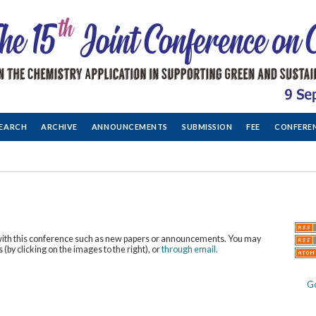
EARCH
ARCHIVE
ANNOUNCEMENTS
SUBMISSION
FEE
CONFERE
with this conference such as new papers or announcements. You may
 (by clicking on the images to the right), or
through email.
G