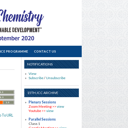
NCE PROGRAMME
CONTACT US
NOTIFICATIONS
View
Subscribe
/
Unsubscribe
15TH JCC ARCHIVE
Plenary Sessions
Zoom Meeting >>
view
Youtube >>
view
o To URL
Parallel Sessions
Class 1
Google Meeting >>
view