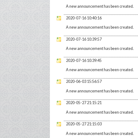
A new announcement has been created.
2020-07-16 10:40:16
A new announcement has been created.
2020-07-16 10:39:57
A new announcement has been created.
2020-07-16 10:39:45
A new announcement has been created.
2020-06-03 15:56:57
A new announcement has been created.
2020-05-27 21:15:21
A new announcement has been created.
2020-05-27 21:15:03
A new announcement has been created.