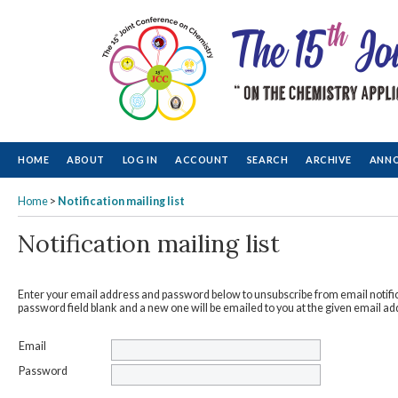
HOME
ABOUT
LOG IN
ACCOUNT
SEARCH
ARCHIVE
ANN
Home
>
Notification mailing list
Notification mailing list
Enter your email address and password below to unsubscribe from email notific
password field blank and a new one will be emailed to you at the given email ad
Email
Password