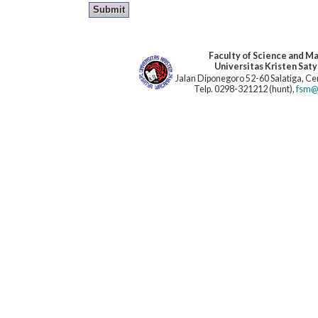
Faculty of Science and M
Universitas Kristen Sat
Jalan Diponegoro 52-60 Salatiga, Cen
Telp. 0298-321212 (hunt),
fsm@