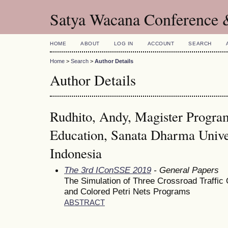
Satya Wacana Conference 
HOME
ABOUT
LOG IN
ACCOUNT
SEARCH
Home
>
Search
>
Author Details
Author Details
Rudhito, Andy, Magister Progra
Education, Sanata Dharma Univer
Indonesia
The 3rd IConSSE 2019
- General Papers
The Simulation of Three Crossroad Traffic
and Colored Petri Nets Programs
ABSTRACT