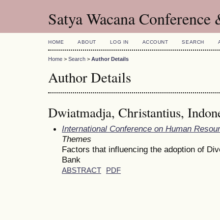
Satya Wacana Conference 
HOME
ABOUT
LOG IN
ACCOUNT
SEARCH
Home
>
Search
>
Author Details
Author Details
Dwiatmadja, Christantius, Indon
International Conference on Human Reso
Themes
Factors that influencing the adoption of 
Bank
ABSTRACT
PDF