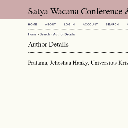
Satya Wacana Conference 
HOME
ABOUT
LOG IN
ACCOUNT
SEARCH
Home
>
Search
>
Author Details
Author Details
Pratama, Jehoshua Hanky, Universitas Kri