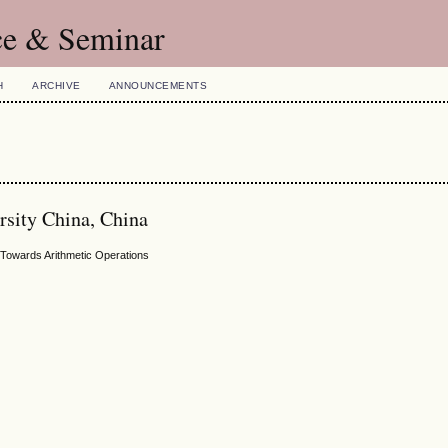
ce & Seminar
H
ARCHIVE
ANNOUNCEMENTS
rsity China, China
y Towards Arithmetic Operations