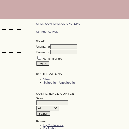
OPEN CONFERENCE SYSTEMS
Conference Help
USER
Username
Password
Remember me
NOTIFICATIONS
View
Subscribe
/
Unsubscribe
CONFERENCE CONTENT
Search
Browse
By Conference
By Author