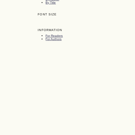
By Title
FONT SIZE
INFORMATION
For Readers
For Authors