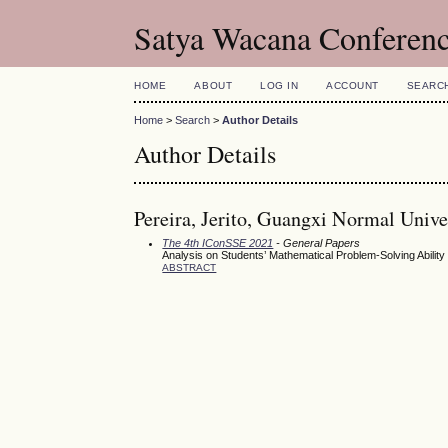
Satya Wacana Conferen
HOME
ABOUT
LOG IN
ACCOUNT
SEARC
Home
>
Search
>
Author Details
Author Details
Pereira, Jerito, Guangxi Normal Unive
The 4th IConSSE 2021
- General Papers
Analysis on Students’ Mathematical Problem-Solving Abilit
ABSTRACT