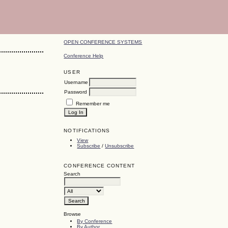
OPEN CONFERENCE SYSTEMS
Conference Help
USER
Username
Password
Remember me
NOTIFICATIONS
View
Subscribe
/
Unsubscribe
CONFERENCE CONTENT
Search
Browse
By Conference
By Author