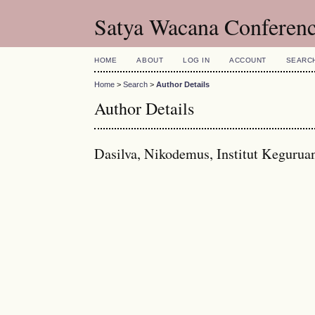
Satya Wacana Conferen
HOME
ABOUT
LOG IN
ACCOUNT
SEARC
Home
>
Search
>
Author Details
Author Details
Dasilva, Nikodemus, Institut Kegurua