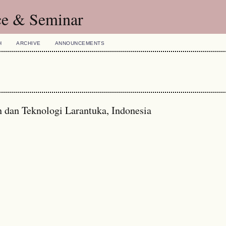
ce & Seminar
H
ARCHIVE
ANNOUNCEMENTS
n dan Teknologi Larantuka, Indonesia