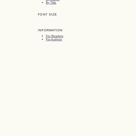
By Title
FONT SIZE
INFORMATION
For Readers
For Authors