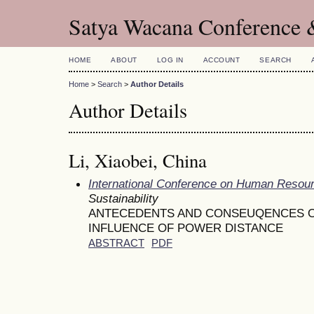
Satya Wacana Conference 
HOME
ABOUT
LOG IN
ACCOUNT
SEARCH
Home
>
Search
>
Author Details
Author Details
Li, Xiaobei, China
International Conference on Human Reso
Sustainability
ANTECEDENTS AND CONSEUQENCES OF
INFLUENCE OF POWER DISTANCE
ABSTRACT
PDF