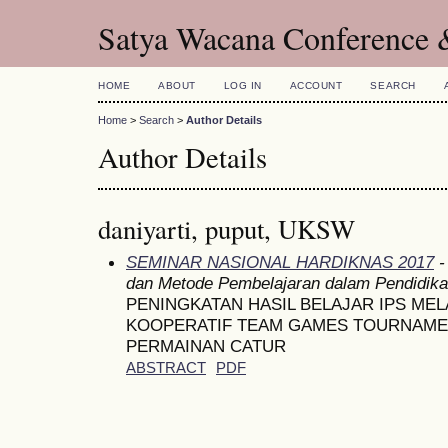
Satya Wacana Conference 
HOME
ABOUT
LOG IN
ACCOUNT
SEARCH
Home
>
Search
>
Author Details
Author Details
daniyarti, puput, UKSW
SEMINAR NASIONAL HARDIKNAS 2017
-
dan Metode Pembelajaran dalam Pendidik
PENINGKATAN HASIL BELAJAR IPS ME
KOOPERATIF TEAM GAMES TOURNAME
PERMAINAN CATUR
ABSTRACT
PDF