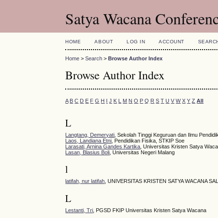
Satya Wacana Conferen
HOME
ABOUT
LOG IN
ACCOUNT
SEARC
Home
>
Search
>
Browse Author Index
Browse Author Index
A
B
C
D
E
F
G
H
I
J
K
L
M
N
O
P
Q
R
S
T
U
V
W
X
Y
Z
All
L
Langtang, Demeryati
, Sekolah Tinggi Keguruan dan Ilmu Pendid
Laos, Landiana Etni
, Pendidikan Fisika, STKIP Soe
Larasati, Arnina Gandes Kartika
, Universitas Kristen Satya Wac
Lasan, Blasius Boli
, Universitas Negeri Malang
l
latifah, nur latifah
, UNIVERSITAS KRISTEN SATYA WACANA SA
L
Lestanti, Tri
, PGSD FKIP Universitas Kristen Satya Wacana