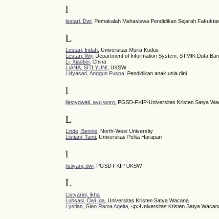
l
lestari, Dwi
, Pemakalah Mahasiswa Pendidikan Sejarah Fakuktas
L
Lestari, Indah
, Universitas Muria Kudus
Lestari, Wiji
, Department of Information System, STMIK Duta Ba
Li, Xiaobei
, China
LIANA, SITI YUNI
, UKSW
Lidyasari, Anggun Puspa
, Pendidikan anak usia dini
l
liestyowati, ayu woro
, PGSD-FKIP-Universitas Kristen Satya W
L
Linde, Bennie
, North-West University
Listiani, Tanti
, Universitas Pelita Harapan
l
listiyani, dwi
, PGSD FKIP UKSW
L
Listyarini, Ikha
Luhsasi, Dwi Iga
, Universitas Kristen Satya Wacana
Lystian, Glen Rama Agelta
, <p>Universitas Kristen Satya Wacan