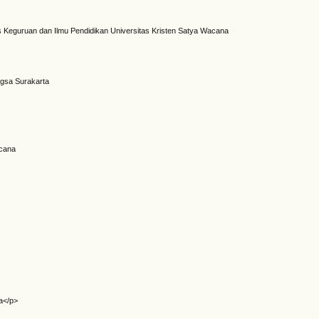
 Keguruan dan Ilmu Pendidikan Universitas Kristen Satya Wacana
ngsa Surakarta
acana
a</p>