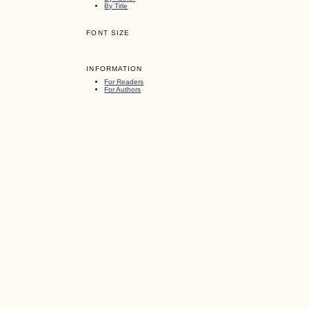
By Title
FONT SIZE
INFORMATION
For Readers
For Authors