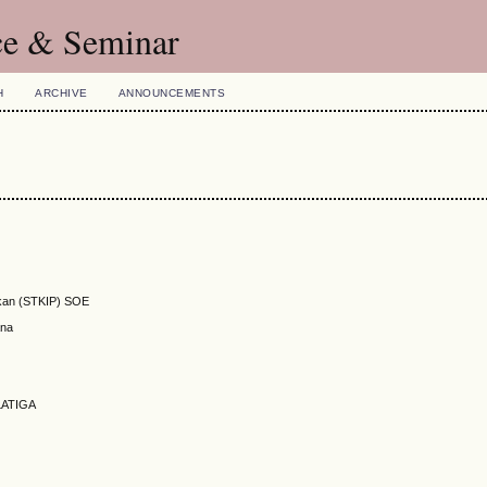
ce & Seminar
H
ARCHIVE
ANNOUNCEMENTS
ikan (STKIP) SOE
ana
LATIGA