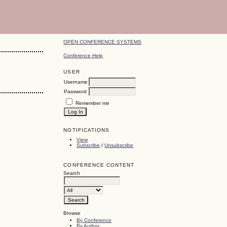
OPEN CONFERENCE SYSTEMS
Conference Help
USER
Username
Password
Remember me
NOTIFICATIONS
View
Subscribe
/
Unsubscribe
CONFERENCE CONTENT
Search
Browse
By Conference
By Author