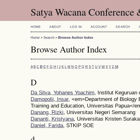
Satya Wacana Conference 
HOME
ABOUT
LOG IN
ACCOUNT
SEARCH
Home
>
Search
>
Browse Author Index
Browse Author Index
A
B
C
D
E
F
G
H
I
J
K
L
M
N
O
P
Q
R
S
T
U
V
W
X
Y
Z
All
D
Da Silva, Yohanes Yoachim
, Institut Keguruan
Damopolii, Insar
, <em>Department of Biology E
Training and Education, Universitas Papua</e
Danang, Rizki
, Universitas Negeri Semarang
Dananti, Kristyana
, Universitas Kristen Suraka
Daniel, Farida
, STKIP SOE
d