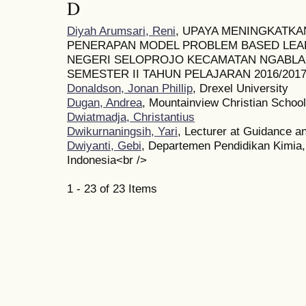
D
Diyah Arumsari, Reni
, UPAYA MENINGKATKAN
PENERAPAN MODEL PROBLEM BASED LEARN
NEGERI SELOPROJO KECAMATAN NGABLA
SEMESTER II TAHUN PELAJARAN 2016/201
Donaldson, Jonan Phillip
, Drexel University
Dugan, Andrea
, Mountainview Christian School
Dwiatmadja, Christantius
Dwikurnaningsih, Yari
, Lecturer at Guidance 
Dwiyanti, Gebi
, Departemen Pendidikan Kimia,
Indonesia<br />
1 - 23 of 23 Items