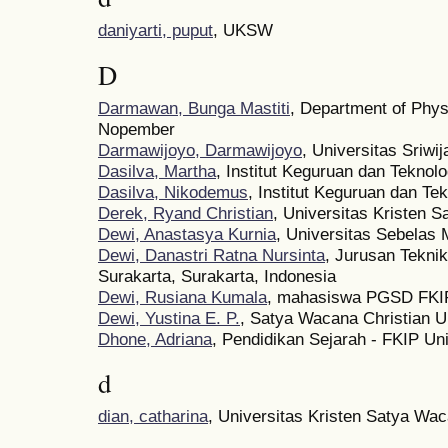
daniyarti, puput
, UKSW
D
Darmawan, Bunga Mastiti
, Department of Physi
Nopember
Darmawijoyo, Darmawijoyo
, Universitas Sriwi
Dasilva, Martha
, Institut Keguruan dan Teknol
Dasilva, Nikodemus
, Institut Keguruan dan Te
Derek, Ryand Christian
, Universitas Kristen 
Dewi, Anastasya Kurnia
, Universitas Sebelas 
Dewi, Danastri Ratna Nursinta
, Jurusan Tekni
Surakarta, Surakarta, Indonesia
Dewi, Rusiana Kumala
, mahasiswa PGSD FKI
Dewi, Yustina E. P.
, Satya Wacana Christian U
Dhone, Adriana
, Pendidikan Sejarah - FKIP Un
d
dian, catharina
, Universitas Kristen Satya Wa