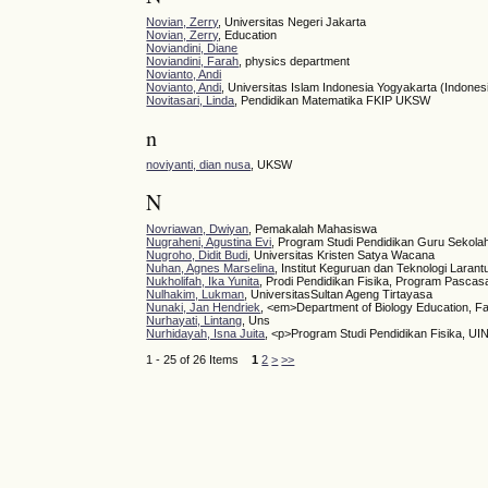
Novian, Zerry
, Universitas Negeri Jakarta
Novian, Zerry
, Education
Noviandini, Diane
Noviandini, Farah
, physics department
Novianto, Andi
Novianto, Andi
, Universitas Islam Indonesia Yogyakarta (Indones
Novitasari, Linda
, Pendidikan Matematika FKIP UKSW
n
noviyanti, dian nusa
, UKSW
N
Novriawan, Dwiyan
, Pemakalah Mahasiswa
Nugraheni, Agustina Evi
, Program Studi Pendidikan Guru Sekola
Nugroho, Didit Budi
, Universitas Kristen Satya Wacana
Nuhan, Agnes Marselina
, Institut Keguruan dan Teknologi Larant
Nukholifah, Ika Yunita
, Prodi Pendidikan Fisika, Program Pascas
Nulhakim, Lukman
, UniversitasSultan Ageng Tirtayasa
Nunaki, Jan Hendriek
, <em>Department of Biology Education, Fa
Nurhayati, Lintang
, Uns
Nurhidayah, Isna Juita
, <p>Program Studi Pendidikan Fisika, U
1 - 25 of 26 Items
1
2
>
>>