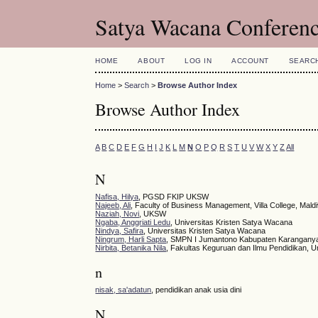
Satya Wacana Conferen
HOME
ABOUT
LOG IN
ACCOUNT
SEARC
Home
>
Search
>
Browse Author Index
Browse Author Index
A
B
C
D
E
F
G
H
I
J
K
L
M
N
O
P
Q
R
S
T
U
V
W
X
Y
Z
All
N
Nafisa, Hilya
, PGSD FKIP UKSW
Najeeb, Ali
, Faculty of Business Management, Villa College, Mald
Naziah, Novi
, UKSW
Ngaba, Anggriati Ledu
, Universitas Kristen Satya Wacana
Nindya, Safira
, Universitas Kristen Satya Wacana
Ningrum, Harli Sapta
, SMPN I Jumantono Kabupaten Karangany
Nirbita, Betanika Nila
, Fakultas Keguruan dan Ilmu Pendidikan, U
n
nisak, sa'adatun
, pendidikan anak usia dini
N