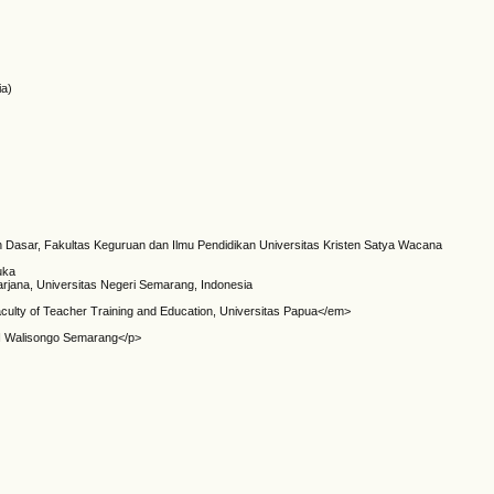
ia)
h Dasar, Fakultas Keguruan dan Ilmu Pendidikan Universitas Kristen Satya Wacana
uka
arjana, Universitas Negeri Semarang, Indonesia
culty of Teacher Training and Education, Universitas Papua</em>
IN Walisongo Semarang</p>