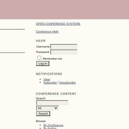
OPEN CONFERENCE SYSTEMS
Conference Help
USER
Username
Password
Remember me
NOTIFICATIONS
View
Subscribe
/
Unsubscribe
CONFERENCE CONTENT
Search
Browse
By Conference
By Author