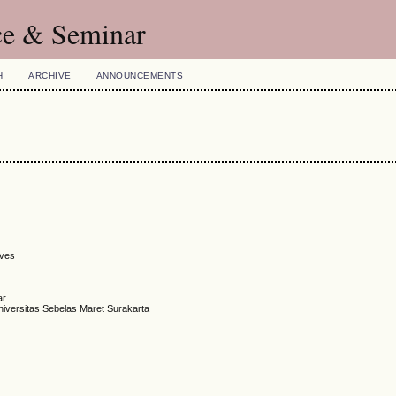
ce & Seminar
H
ARCHIVE
ANNOUNCEMENTS
ives
ar
niversitas Sebelas Maret Surakarta