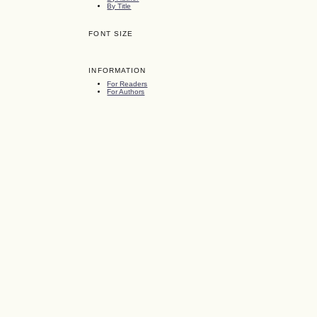
By Title
FONT SIZE
INFORMATION
For Readers
For Authors