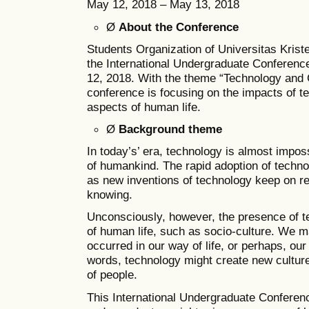
May 12, 2018 – May 13, 2018
Ø
About the Conference
Students Organization of Universitas Kris
the International Undergraduate Conferenc
12, 2018. With the theme “Technology and Cu
conference is focusing on the impacts of te
aspects of human life.
Ø
Background theme
In today’s’ era, technology is almost imposs
of humankind. The rapid adoption of techno
as new inventions of technology keep on r
knowing.
Unconsciously, however, the presence of t
of human life, such as socio-culture. We 
occurred in our way of life, or perhaps, our 
words, technology might create new culture
of people.
This International Undergraduate Confer