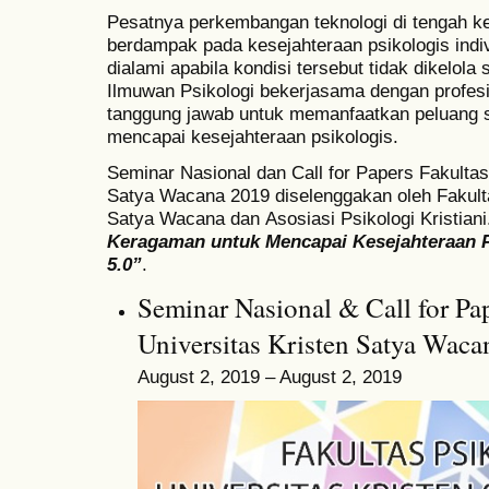
Pesatnya perkembangan teknologi di tengah 
berdampak pada kesejahteraan psikologis indiv
dialami apabila kondisi tersebut tidak dikelola 
Ilmuwan Psikologi bekerjasama dengan profesi
tanggung jawab untuk memanfaatkan peluang 
mencapai kesejahteraan psikologis.
Seminar Nasional dan
Call for Papers Fakultas
Satya Wacana 2019 diselenggakan oleh
Fakult
Satya Wacana dan
Asosiasi Psikologi Kristia
Keragaman untuk Mencapai Kesejahteraan P
5.0”
.
Seminar Nasional & Call for Pap
Universitas Kristen Satya Wac
August 2, 2019 – August 2, 2019