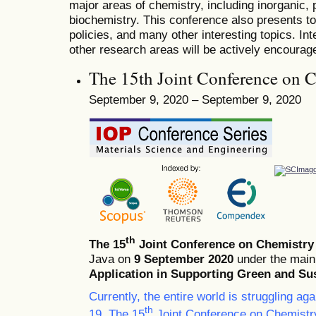
major areas of chemistry, including inorganic, 
biochemistry. This conference also presents t
policies, and many other interesting topics. In
other research areas will be actively encourag
The 15th Joint Conference on 
September 9, 2020 – September 9, 2020
th
The 15
Joint Conference on Chemistry
Java on
9 September 2020
under the main
Application in Supporting Green and Su
Currently, the entire world is struggling a
th
19. The 15
Joint Conference on Chemistr