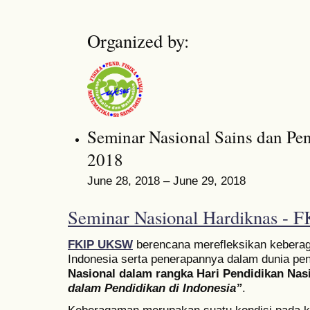
Organized by:
Seminar Nasional Sains dan Pe
2018
June 28, 2018 – June 29, 2018
Seminar Nasional Hardiknas -
FKIP UKSW
berencana merefleksikan keberag
Indonesia serta penerapannya dalam dunia pen
Nasional dalam rangka Hari Pendidikan Nas
dalam Pendidikan di Indonesia”
.