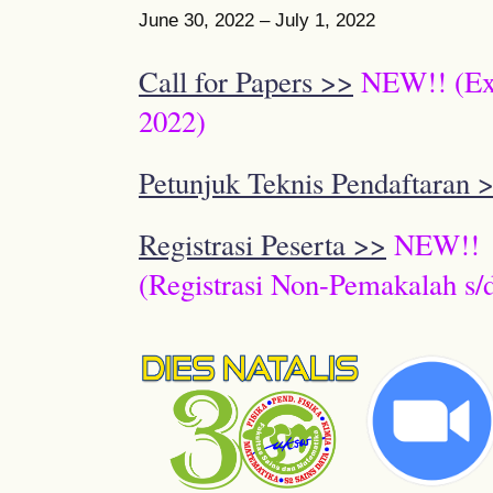
June 30, 2022 – July 1, 2022
Call for Papers >>
NEW!! (Ext
2022)
Petunjuk Teknis Pendaftaran 
Registrasi Peserta >>
NEW!!
(Registrasi Non-Pemakalah s/d