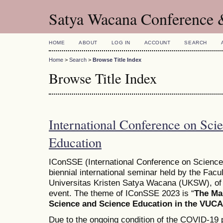
Satya Wacana Conference 
HOME
ABOUT
LOG IN
ACCOUNT
SEARCH
Home
>
Search
>
Browse Title Index
Browse Title Index
International Conference on Sci
Education
IConSSE (International Conference on Science
biennial international seminar held by the Fac
Universitas Kristen Satya Wacana (UKSW), of 
event. The theme of IConSSE 2023 is “
The Ma
Science and Science Education in the VUCA
Due to the ongoing condition of the COVID-19 