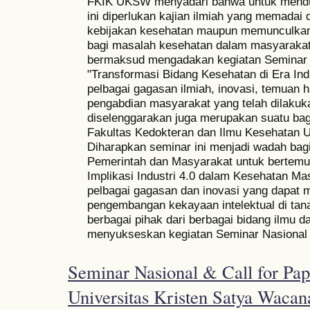
FKIK UKSW menyadari bahwa untuk mendu
ini diperlukan kajian ilmiah yang memadai
kebijakan kesehatan maupun memunculkan 
bagi masalah kesehatan dalam masyarakat
bermaksud mengadakan kegiatan Seminar 
"Transformasi Bidang Kesehatan di Era In
pelbagai gagasan ilmiah, inovasi, temuan h
pengabdian masyarakat yang telah dilaku
diselenggarakan juga merupakan suatu bagi
Fakultas Kedokteran dan Ilmu Kesehatan U
Diharapkan seminar ini menjadi wadah bagi
Pemerintah dan Masyarakat untuk bertem
Implikasi Industri 4.0 dalam Kesehatan Ma
pelbagai gagasan dan inovasi yang dapat 
pengembangan kekayaan intelektual di tana
berbagai pihak dari berbagai bidang ilmu da
menyukseskan kegiatan Seminar Nasional i
Seminar Nasional & Call for Pape
Universitas Kristen Satya Wacan