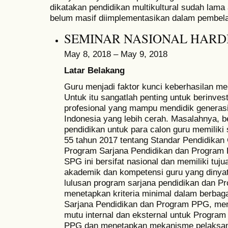
dikatakan pendidikan multikultural sudah lama
belum masif diimplementasikan dalam pembela
SEMINAR NASIONAL HARDI
May 8, 2018 – May 9, 2018
Latar Belakang
Guru menjadi faktor kunci keberhasilan me
Untuk itu sangatlah penting untuk berinve
profesional yang mampu mendidik genera
Indonesia yang lebih cerah. Masalahnya,
pendidikan untuk para calon guru memiliki
55 tahun 2017 tentang Standar Pendidikan 
Program Sarjana Pendidikan dan Program P
SPG ini bersifat nasional dan memiliki tuj
akademik dan kompetensi guru yang dinya
lulusan program sarjana pendidikan dan P
menetapkan kriteria minimal dalam berba
Sarjana Pendidikan dan Program PPG, me
mutu internal dan eksternal untuk Program
PPG dan menetapkan mekanisme pelaksan