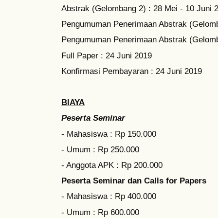
Abstrak (Gelombang 2) : 28 Mei - 10 Juni 
Pengumuman Penerimaan Abstrak (Gelomba
Pengumuman Penerimaan Abstrak (Gelomba
Full Paper : 24 Juni 2019
Konfirmasi Pembayaran : 24 Juni 2019
BIAYA
Peserta Seminar
- Mahasiswa : Rp 150.000
- Umum : Rp 250.000
- Anggota APK : Rp 200.000
Peserta Seminar dan Calls for Papers
- Mahasiswa : Rp 400.000
- Umum : Rp 600.000