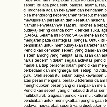
Keberagaman merupakan suatu kondisi pada k
seperti itu ada pada suku bangsa, agama, ras
di Indonesia adalah kekayaan dan keindahan b
bisa mendorong keberagaman tersebut menjadi
mewujudkan persatuan dan kesatuan nasional m
Namun kenyataannya saat ini, Indonesia sebag
budaya) sering dilanda konflik terkait suku, a
(SARA). Selama ini konflik SARA menelan kor
mengarah pada disintegrasi bangsa. Untuk itu 
pendidikan untuk membudayakan karakter sant
Pendidikan demikian seperti yang diajarkan o
sistem among yang meliputi asih, asah dan as
harus tercermin dalam segala aktivitas pendi
manakala tiap personel dalam pendidikan meny
perbedaan dan menghargai hak setiap individu.
guru. Oleh sebab itu, selain punya kewajiba
atau pesan mengenai perilaku toleransi dalam
menghidupkan pesan yang di sampaikan melalui
Pendidikan seperti yang dimaksud di atas seri
multikultural. Gagasan pendidikan multikultura
pendidikan untuk meningkatkan penghargaan t
budaya masyarakat seperti yang disebutkan ole