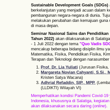
Sustainable Development Goals (SDGs)
berkelanjutan yang menjadi acuan dalam k
pembangunan negara-negara di dunia. Tuju
melakukan perubahan dan kemajuan guna 
di masa depan.
Seminar Nasional Sains dan Pendidikan 
Tahun 2022)
akan dilaksanakan di Salatiga
- 1 Juli 2022 dengan tema
"Quo Vadis SDG
mencakup beberapa bidang disiplin ilmu ya
Matematika, Fisika, Pendidikan Fisika, Kim
Terapan dan Teknologi dengan narasumber k
Prof. Dr. Lia Yuliati
(Jurusan Fisika,
Margareta Novian Cahyanti, S.Si., 
Kristen Satya Wacana)
Adhrial Refaddin, SIP., MPP.
(Lembag
(LLDIKTI) Wilayah VI)
Memperhatikan kondisi Pandemi Covid-19 
Indonesia, khususnya di Salatiga, kegiat
akan dilaksanakan secara daring (
online
).