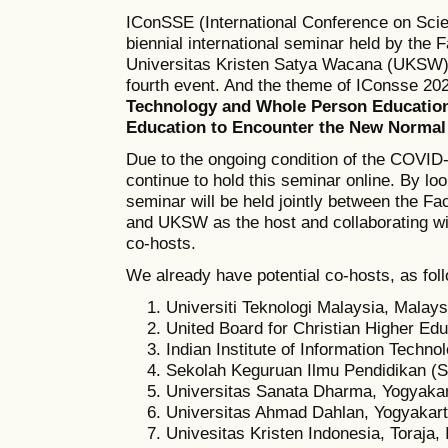
IConSSE (International Conference on Scie
biennial international seminar held by the
Universitas Kristen Satya Wacana (UKSW),
fourth event. And the theme of IConsse 202
Technology and Whole Person Education
Education to Encounter the New Normal
Due to the ongoing condition of the COVID
continue to hold this seminar online. By look
seminar will be held jointly between the F
and UKSW as the host and collaborating wit
co-hosts.
We already have potential co-hosts, as fol
Universiti Teknologi Malaysia, Malays
United Board for Christian Higher Ed
Indian Institute of Information Techno
Sekolah Keguruan Ilmu Pendidikan (S
Universitas Sanata Dharma, Yogyakar
Universitas Ahmad Dahlan, Yogyakart
Univesitas Kristen Indonesia, Toraja,