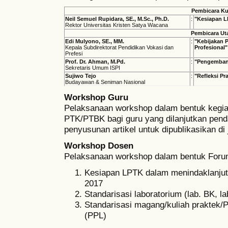
Pembicara Ku
Neil Semuel Rupidara, SE., M.Sc., Ph.D.
:
"Kesiapan L
Rektor Universitas Kristen Satya Wacana
Pembicara U
Edi Mulyono, SE., MM.
:
"Kebijakan 
Kepala Subdirektorat Pendidikan Vokasi dan
Profesional"
Prefesi
Prof. Dr. Ahman, M.Pd.
:
"Pengembang
Sekretaris Umum ISPI
Sujiwo Tejo
:
"Refleksi Pr
Budayawan & Seniman Nasional
Workshop Guru
Pelaksanaan workshop dalam bentuk kegia
PTK/PTBK bagi guru yang dilanjutkan pe
penyusunan artikel untuk dipublikasikan di 
Workshop Dosen
Pelaksanaan workshop dalam bentuk Forum
Kesiapan LPTK dalam menindaklanjuti
2017
Standarisasi laboratorium (lab. BK, l
Standarisasi magang/kuliah praktek
(PPL)