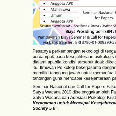
Pesatnya perkembangan teknologi di teng
berdampak pada kesejahteraan psikologis i
dialami apabila kondisi tersebut tidak dikel
itu, Ilmuwan Psikologi bekerjasama dengan
memiliki tanggung jawab untuk memanfaat
tantangan guna mencapai kesejahteraan ps
Seminar Nasional dan Call for Papers Fakul
Satya Wacana 2019 diselenggakan oleh
Fa
Satya Wacana dan
Asosiasi Psikologi Kri
Keragaman untuk Mencapai Kesejahtera
Society
5.0”
.