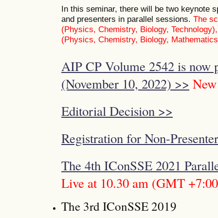
In this seminar, there will be two keynote
and presenters in parallel sessions.
The sc
(Physics, Chemistry, Biology, Technology)
(Physics, Chemistry, Biology, Mathematics
AIP CP Volume 2542 is now p
(November 10, 2022) >>
New
Editorial Decision >>
Registration for Non-Presenter
The 4th IConSSE 2021 Paralle
Live at 10.30 am (GMT +7:00
The 3rd IConSSE 2019