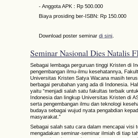
- Anggota APK : Rp 500.000
Biaya prosiding ber-ISBN: Rp 150.000
Download poster seminar
di sini
.
Seminar Nasional Dies Natali
Sebagai lembaga perguruan tinggi Kristen di 
pengembangan ilmu-ilmu kesehatannya, Fakul
Universitas Kristen Satya Wacana masih terus
berbagai perubahan yang ada di Indonesia. Hal 
yaitu “menjadi salah satu fakultas terbaik unt
Indonesia dan lingkup Universitas Kristen di
serta pengembangan ilmu dan teknologi keseha
budaya sebagai wujud nyata pengabdian kepa
masyarakat.”
Sebagai salah satu cara dalam mencapai visi
mengadakan seminar-seminar ilmiah di tiap tah