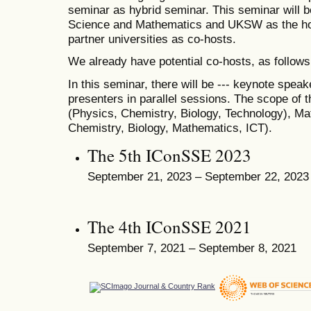
seminar as hybrid seminar. This seminar will be
Science and Mathematics and UKSW as the host
partner universities as co-hosts.
We already have potential co-hosts, as follows
In this seminar, there will be --- keynote spea
presenters in parallel sessions. The scope of 
(Physics, Chemistry, Biology, Technology), Ma
Chemistry, Biology, Mathematics, ICT).
The 5th IConSSE 2023
September 21, 2023 – September 22, 2023
The 4th IConSSE 2021
September 7, 2021 – September 8, 2021