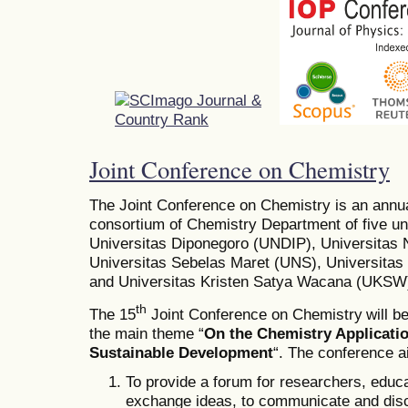
Joint Conference on Chemistry
The Joint Conference on Chemistry is an annu
consortium of Chemistry Department of five uni
Universitas Diponegoro (UNDIP), Universita
Universitas Sebelas Maret (UNS), Universit
and Universitas Kristen Satya Wacana (UKSW
th
The 15
Joint Conference on Chemistry
will b
the main theme “
On the Chemistry Applicati
Sustainable Development
“. The conference a
To provide a forum for researchers, educa
exchange ideas, to communicate and dis