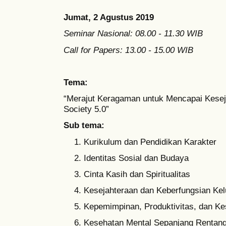
Jumat, 2 Agustus 2019
Seminar Nasional: 08.00 - 11.30 WIB
Call for Papers: 13.00 - 15.00 WIB
Tema:
“Merajut Keragaman untuk Mencapai Kesej
Society 5.0”
Sub tema:
Kurikulum dan Pendidikan Karakter
Identitas Sosial dan Budaya
Cinta Kasih dan Spiritualitas
Kesejahteraan dan Keberfungsian Kel
Kepemimpinan, Produktivitas, dan K
Kesehatan Mental Sepanjang Rentan