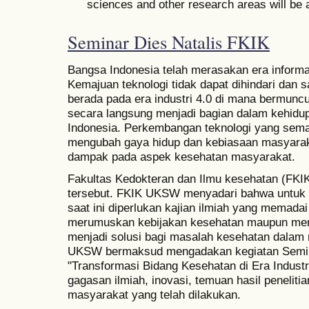
sciences and other research areas will be 
Seminar Dies Natalis FKIK
Bangsa Indonesia telah merasakan era informa
Kemajuan teknologi tidak dapat dihindari dan s
berada pada era industri 4.0 di mana bermuncu
secara langsung menjadi bagian dalam kehidu
Indonesia. Perkembangan teknologi yang semak
mengubah gaya hidup dan kebiasaan masyarak
dampak pada aspek kesehatan masyarakat.
Fakultas Kedokteran dan Ilmu kesehatan (FK
tersebut. FKIK UKSW menyadari bahwa untuk
saat ini diperlukan kajian ilmiah yang memadai 
merumuskan kebijakan kesehatan maupun mem
menjadi solusi bagi masalah kesehatan dalam 
UKSW bermaksud mengadakan kegiatan Semin
"Transformasi Bidang Kesehatan di Era Indust
gagasan ilmiah, inovasi, temuan hasil penelit
masyarakat yang telah dilakukan.