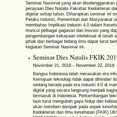
Seminar Nasional yang akan diselenggarakan 
perayaan Dies Natalis Fakultas Kedokteran 
digelar setiap tahun. Diharapkan seminar ini 
Pelaku Industri, Pemerintah dan Masyarakat u
membahas Implikasi Industri 4.0 dalam Keseh
muncul pelbagai gagasan dan inovasi yang dap
pengembangan kekayaan intelektual di tanah a
pihak dari berbagai bidang ilmu dapat turut b
kegiatan Seminar Nasional ini.
Seminar Dies Natalis FKIK 201
November 21, 2019 – November 22, 2019
Bangsa Indonesia telah merasakan era info
Kemajuan teknologi tidak dapat dihindari da
sedang berada pada era industri 4.0 di m
digital yang secara langsung menjadi bag
termasuk di Indonesia. Perkembangan tekn
laun turut mengubah gaya hidup dan kebia
akan memberi dampak pada aspek keseha
Kedokteran dan Ilmu kesehatan (FKIK) UK