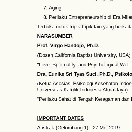
Aging
Perilaku Entrepreneurship di Era Mile
Terbuka untuk topik-topik lain yang berkai
NARASUMBER
Prof. Virgo Handojo, Ph.D.
(Dosen California Baptist University, USA)
“Love, Spirituality, and Psychological Well
Dra. Eunike Sri Tyas Suci, Ph.D., Psikol
(Ketua Asosiasi Psikologi Kesehatan Indon
Universitas Katolik Indonesia Atma Jaya)
“Perilaku Sehat di Tengah Keragaman dan 
IMPORTANT DATES
Abstrak (Gelombang 1) : 27 Mei 2019