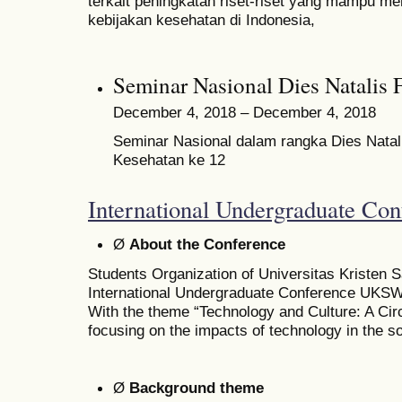
terkait peningkatan riset-riset yang mampu me
kebijakan kesehatan di Indonesia,
Seminar Nasional Dies Natal
December 4, 2018 – December 4, 2018
Seminar Nasional dalam rangka Dies Natal
Kesehatan ke 12
International Undergraduate Con
Ø
About the Conference
Students Organization of Universitas Kristen 
International Undergraduate Conference UKSW 
With the theme “Technology and Culture: A Circl
focusing on the impacts of technology in the so
Ø
Background theme