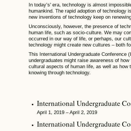
In today’s’ era, technology is almost impossible
humankind. The rapid adoption of technology is
new inventions of technology keep on renewin
Unconsciously, however, the presence of techn
human life, such as socio-culture. We may co
occurred in our way of life, or perhaps, our cul
technology might create new cultures – both fo
This International Undergraduate Conference
undergraduates might raise awareness of how t
cultural aspects of human life, as well as ho
knowing through technology.
International Undergraduate C
April 1, 2019 – April 2, 2019
International Undergraduate C