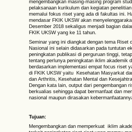
mengembangkan masing-masing program studi
pelaksanaan kurikulum dan kegiatan penelitia
memalui fokus riset yang ada di fakultas ini. H
mendasar FKIK UKSW akan menyelenggarakan
Desember 2018 sekaligus menjadi bagian dala
FKIK UKSW yang ke 11 tahun.
Seminar yang ini diangkat dengan tema Riset
Nasional ini selain didasarkan pada tuntutan eks
peningkatan publikasi di perguruan tinggi, tetapi
tentang perlunya peningkatan iklim akademik d
berdasarkan implementasi empat focus riset y
di FKIK UKSW yaitu Kesehatan Masyarkat dan 
dan Arthritis, Kesehatan Mental dan Kesejahtr
Dengan kata lain, output dari pengembangan ri
berkualias sehingga dapat bermanfaat dan m
nasional maupun dirasakan kebermanfaatanny
Tujuan:
Mengembangkan dan memperkuat iklim akad