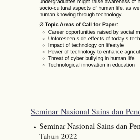
undergraduates might raise awareness of h
socio-cultural aspects of human life, as w
human knowing through technology.
Ø
Topic Areas of Call for Paper:
Career opportunities raised by social 
Unforeseen side-effects of today’s tech
Impact of technology on lifestyle
Power of technology to enhance agricul
Threat of cyber bullying in human life
Technological innovation in education
Seminar Nasional Sains dan Pend
Seminar Nasional Sains dan Pen
Tahun 2022