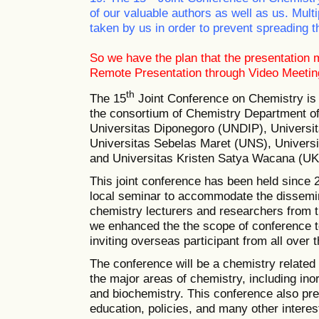
of our valuable authors as well as us. Mul
taken by us in order to prevent spreading t
So we have the plan that the presentation 
Remote Presentation through Video Meetin
th
The 15
Joint Conference on Chemistry
is
the consortium of Chemistry Department of f
Universitas Diponegoro (UNDIP), Univers
Universitas Sebelas Maret (UNS), Univer
and Universitas Kristen Satya Wacana (U
This joint conference has been held since 20
local seminar to accommodate the dissemin
chemistry lecturers and researchers from th
we enhanced the the scope of conference t
inviting overseas participant from all over 
The conference will be a chemistry related 
the major areas of chemistry, including inor
and biochemistry. This conference also pr
education, policies, and many other interest