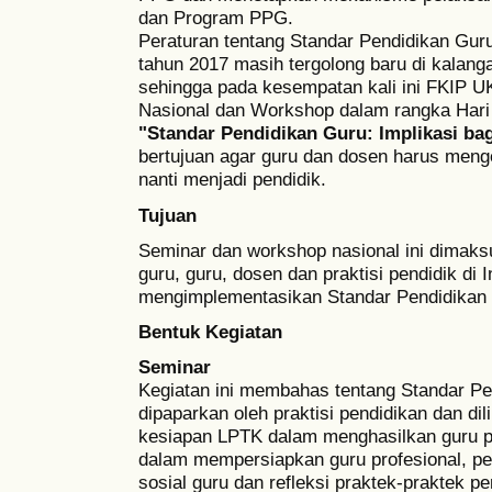
dan Program PPG.
Peraturan tentang Standar Pendidikan Gur
tahun 2017 masih tergolong baru di kalang
sehingga pada kesempatan kali ini FKIP
Nasional dan Workshop dalam rangka Hari
"Standar Pendidikan Guru: Implikasi ba
bertujuan agar guru dan dosen harus men
nanti menjadi pendidik.
Tujuan
Seminar dan workshop nasional ini dimak
guru, guru, dosen dan praktisi pendidik d
mengimplementasikan Standar Pendidikan
Bentuk Kegiatan
Seminar
Kegiatan ini membahas tentang Standar P
dipaparkan oleh praktisi pendidikan dan dil
kesiapan LPTK dalam menghasilkan guru pr
dalam mempersiapkan guru profesional, p
sosial guru dan refleksi praktek-praktek pe