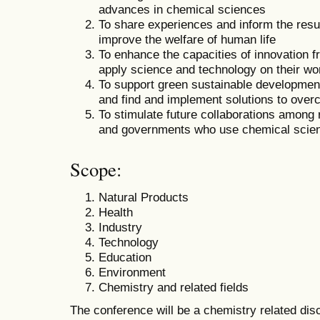
advances in chemical sciences
To share experiences and inform the result
improve the welfare of human life
To enhance the capacities of innovation 
apply science and technology on their wo
To support green sustainable development
and find and implement solutions to overco
To stimulate future collaborations among 
and governments who use chemical scie
Scope:
Natural Products
Health
Industry
Technology
Education
Environment
Chemistry and related fields
The conference will be a chemistry related disc