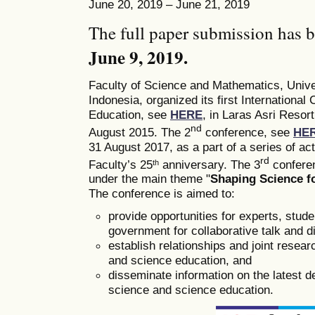
June 20, 2019 – June 21, 2019
The full paper submission has 
June 9, 2019.
Faculty of Science and Mathematics, Univ
Indonesia, organized its first Internation
Education, see
HERE
, in Laras Asri Resor
nd
August 2015. The 2
conference, see
HE
31 August 2017, as a part of a series of a
rd
Faculty’s 25
anniversary. The 3
conferen
th
under the main theme "
Shaping Science fo
The conference is aimed to:
provide opportunities for experts, stud
government for collaborative talk and d
establish relationships and joint researc
and science education, and
disseminate information on the latest 
science and science education.