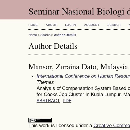
Seminar Nasional Biologi 
HOME
ABOUT
LOG IN
ACCOUNT
SEARCH
Home
>
Search
>
Author Details
Author Details
Mansor, Zuraina Dato, Malaysia
International Conference on Human Reso
Themes
Analysis of Compensation System Based on
for Cooks Job Cluster in Kuala Lumpur, Ma
ABSTRACT
PDF
This work is licensed under a
Creative Commons