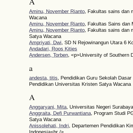
A
Aminu, November Rianto
, Fakultas sains dan 
Wacana
Aminu, November Rianto
, Fakultas Sains da
Aminu, November Rianto
, Fakultas sains dan 
Satya Wacana
Ampriyati, Dwi
, SD N Rejowinangun Utara 6 K
Andadari, Roos Kities
Andersen, Torben
, <p>University of Southern
a
andesta, titis
, Pendidikan Guru Sekolah Dasar
Pendidikan Universitas Kristen Satya Wacana
A
Anggaryani, Mita
, Universitas Negeri Surabay
Anggraita, Defi Purwantiana
, Program Studi P
Satya Wacana
Anissolehati, Indri
, Departemen Pendidikan Kim
Indonesia<br />