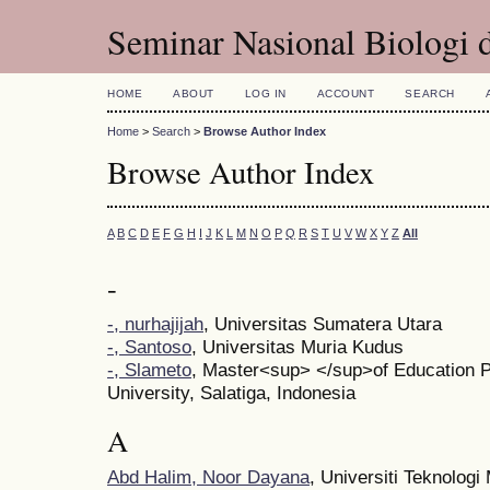
Seminar Nasional Biologi 
HOME
ABOUT
LOG IN
ACCOUNT
SEARCH
Home
>
Search
>
Browse Author Index
Browse Author Index
A
B
C
D
E
F
G
H
I
J
K
L
M
N
O
P
Q
R
S
T
U
V
W
X
Y
Z
All
-
-, nurhajijah
, Universitas Sumatera Utara
-, Santoso
, Universitas Muria Kudus
-, Slameto
, Master<sup> </sup>of Education 
University, Salatiga, Indonesia
A
Abd Halim, Noor Dayana
, Universiti Teknologi