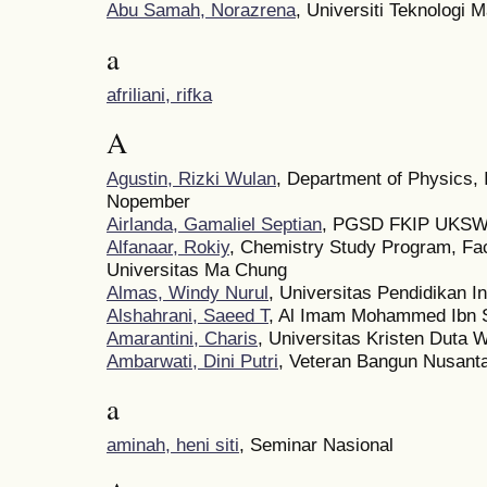
Abu Samah, Norazrena
, Universiti Teknologi 
a
afriliani, rifka
A
Agustin, Rizki Wulan
, Department of Physics, 
Nopember
Airlanda, Gamaliel Septian
, PGSD FKIP UKS
Alfanaar, Rokiy
, Chemistry Study Program, Fac
Universitas Ma Chung
Almas, Windy Nurul
, Universitas Pendidikan I
Alshahrani, Saeed T
, Al Imam Mohammed Ibn S
Amarantini, Charis
, Universitas Kristen Duta
Ambarwati, Dini Putri
, Veteran Bangun Nusanta
a
aminah, heni siti
, Seminar Nasional