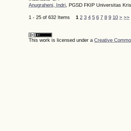
Anugraheni, Indri
, PGSD FKIP Universitas Kri
1 - 25 of 632 Items
1
2
3
4
5
6
7
8
9
10
>
>>
This work is licensed under a
Creative Commons