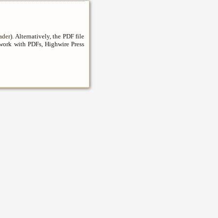
ader
). Alternatively, the PDF file
 work with PDFs, Highwire Press