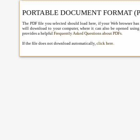
PORTABLE DOCUMENT FORMAT (P
The PDF file you selected should load here, if your Web browser has 
will download to your computer, where it can also be opened using 
provides a helpful
Frequently Asked Questions about PDFs
.
If the file does not download automatically,
click here
.