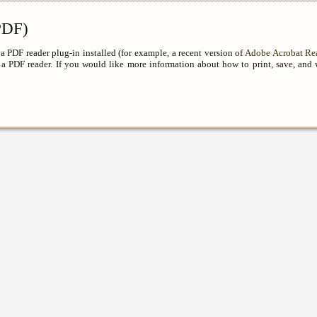
DF)
a PDF reader plug-in installed (for example, a recent version of
Adobe Acrobat Re
a PDF reader. If you would like more information about how to print, save, and