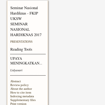
Seminar Nasional
Hardiknas - FKIP
UKSW
SEMINAR
NASIONAL
HARDIKNAS 2017
PRESENTATIONS
Reading Tools
UPAYA
MENINGKATKAN...
Lidyasari
Abstract
Review policy
About the author
How to cite item
Indexing metadata
Supplementary files
Print version