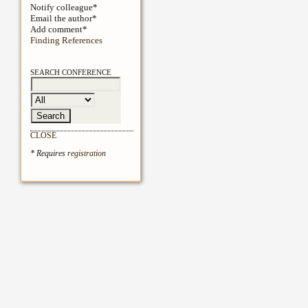
Notify colleague*
Email the author*
Add comment*
Finding References
SEARCH CONFERENCE
CLOSE
* Requires
registration