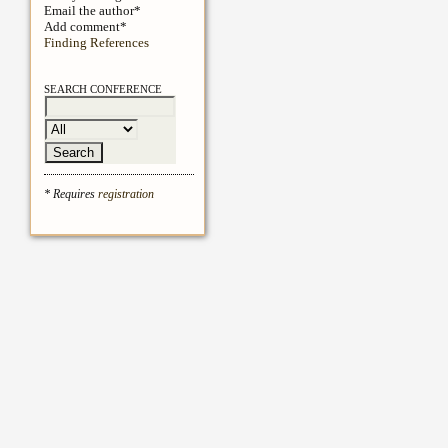
Email the author*
Add comment*
Finding References
SEARCH CONFERENCE
* Requires
registration