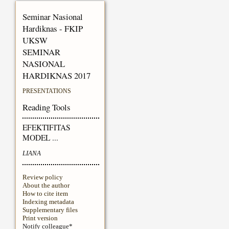
Seminar Nasional
Hardiknas - FKIP
UKSW
SEMINAR
NASIONAL
HARDIKNAS 2017
PRESENTATIONS
Reading Tools
EFEKTIFITAS
MODEL ...
LIANA
Review policy
About the author
How to cite item
Indexing metadata
Supplementary files
Print version
Notify colleague*