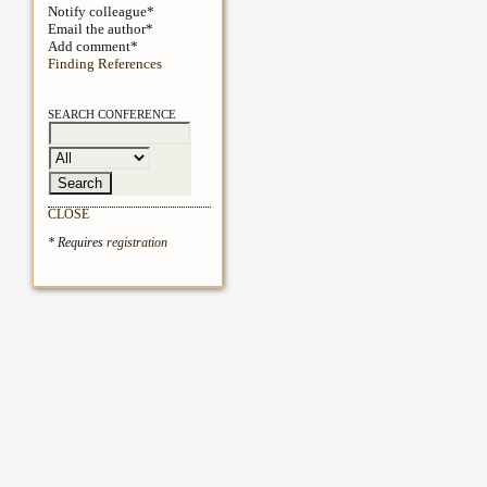
Notify colleague*
Email the author*
Add comment*
Finding References
SEARCH CONFERENCE
CLOSE
* Requires
registration