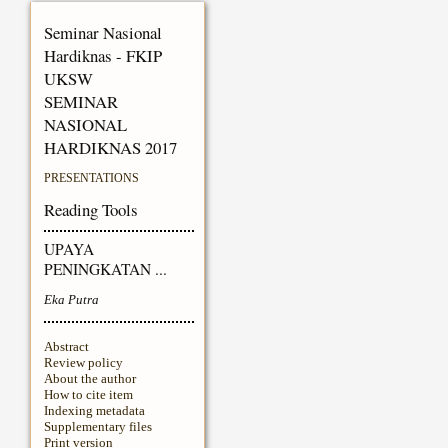
Seminar Nasional
Hardiknas - FKIP
UKSW
SEMINAR
NASIONAL
HARDIKNAS 2017
PRESENTATIONS
Reading Tools
UPAYA
PENINGKATAN ...
Eka Putra
Abstract
Review policy
About the author
How to cite item
Indexing metadata
Supplementary files
Print version