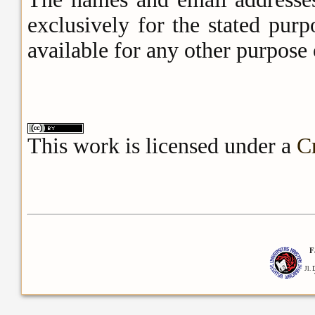
exclusively for the stated pur
available for any other purpose 
This work is licensed under a
C
F
Jl.