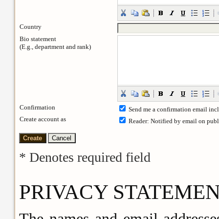
Country
Bio statement
(E.g., department and rank)
Confirmation
Send me a confirmation email in
Create account as
Reader
: Notified by email on publ
* Denotes required field
PRIVACY STATEME
The names and email addresses 