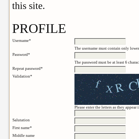
this site.
PROFILE
Username*
The username must contain only lowerc
Password*
The password must be at least 6 charac
Repeat password*
Validation*
Please enter the letters as they appear
Salutation
First name*
Middle name