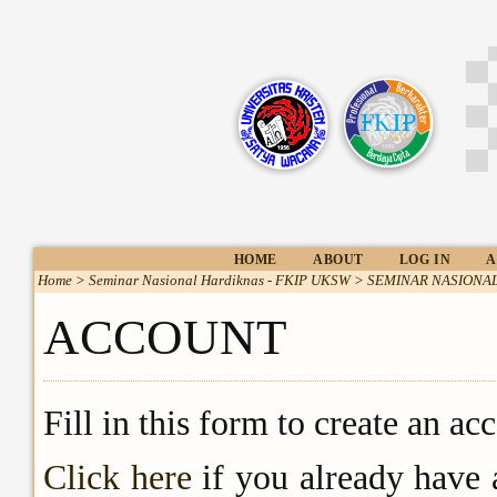
HOME
ABOUT
LOG IN
A
Home
>
Seminar Nasional Hardiknas - FKIP UKSW
>
SEMINAR NASIONAL
ACCOUNT
Fill in this form to create an ac
Click here
if you already have 