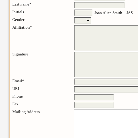
Last name*
Initials
Joan Alice Smith = JAS
Gender
Affiliation*
Signature
Email*
URL
Phone
Fax
Mailing Address