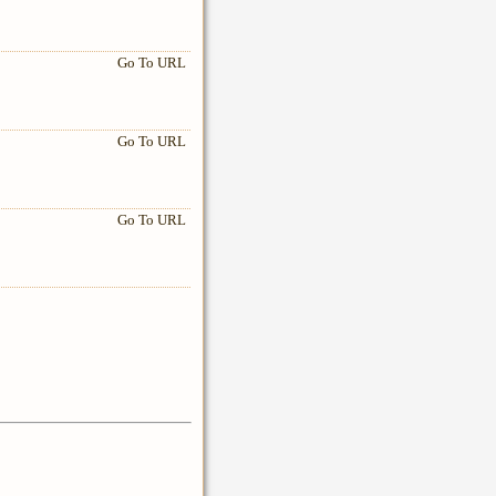
Go To URL
Go To URL
Go To URL