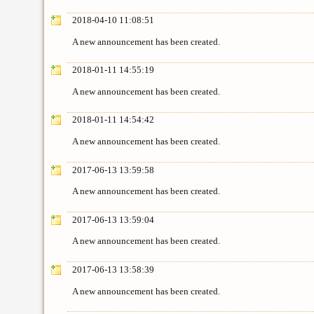
2018-04-10 11:08:51
A new announcement has been created.
2018-01-11 14:55:19
A new announcement has been created.
2018-01-11 14:54:42
A new announcement has been created.
2017-06-13 13:59:58
A new announcement has been created.
2017-06-13 13:59:04
A new announcement has been created.
2017-06-13 13:58:39
A new announcement has been created.