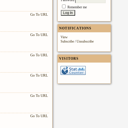
Remember me
Go To URL
NOTIFICATIONS
Go To URL
View
Subscribe
/
Unsubscribe
Go To URL
VISITORS
Go To URL
Go To URL
Go To URL