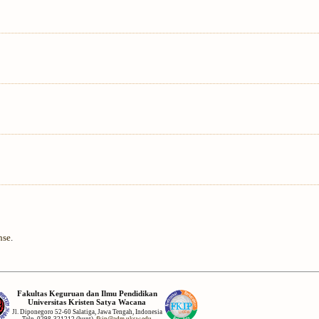
nse
.
Fakultas Keguruan dan Ilmu Pendidikan
Universitas Kristen Satya Wacana
Jl. Diponegoro 52-60 Salatiga, Jawa Tengah, Indonesia