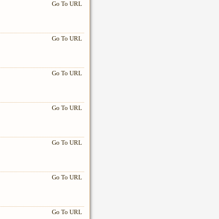
Go To URL
Go To URL
Go To URL
Go To URL
Go To URL
Go To URL
Go To URL