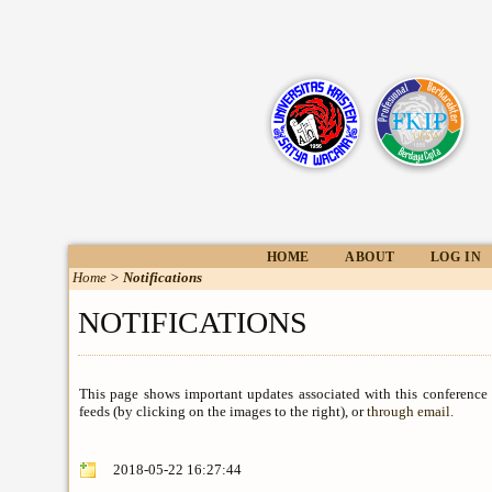
HOME
ABOUT
LOG IN
Home
>
Notifications
NOTIFICATIONS
This page shows important updates associated with this conference
feeds (by clicking on the images to the right), or
through email.
2018-05-22 16:27:44