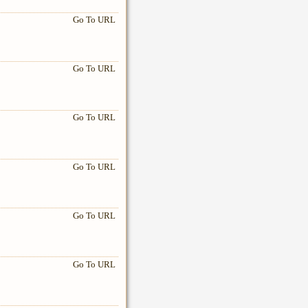
Go To URL
Go To URL
Go To URL
Go To URL
Go To URL
Go To URL