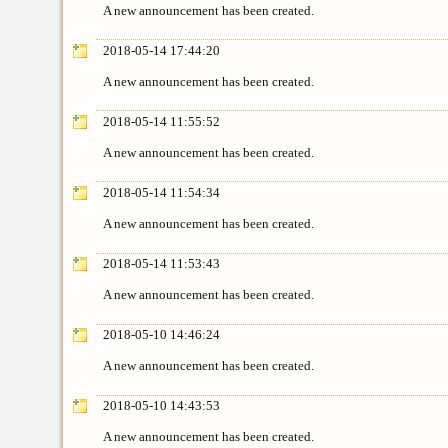
A new announcement has been created.
2018-05-14 17:44:20
A new announcement has been created.
2018-05-14 11:55:52
A new announcement has been created.
2018-05-14 11:54:34
A new announcement has been created.
2018-05-14 11:53:43
A new announcement has been created.
2018-05-10 14:46:24
A new announcement has been created.
2018-05-10 14:43:53
A new announcement has been created.