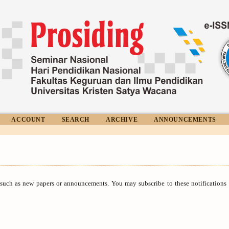
ACCOUNT
SEARCH
ARCHIVE
ANNOUNCEMENTS
 such as new papers or announcements. You may subscribe to these notification