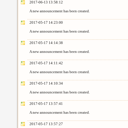
2017-06-13 13:58:12
A new announcement has been created.
2017-05-17 14:23:00
A new announcement has been created.
2017-05-17 14:14:38
A new announcement has been created.
2017-05-17 14:11:42
A new announcement has been created.
2017-05-17 14:10:34
A new announcement has been created.
2017-05-17 13:57:41
A new announcement has been created.
2017-05-17 13:57:27