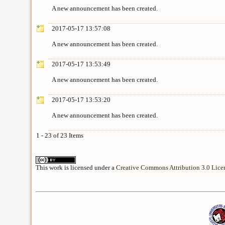
A new announcement has been created.
2017-05-17 13:57:08
A new announcement has been created.
2017-05-17 13:53:49
A new announcement has been created.
2017-05-17 13:53:20
A new announcement has been created.
1 - 23 of 23 Items
This work is licensed under a
Creative Commons Attribution 3.0 Lice