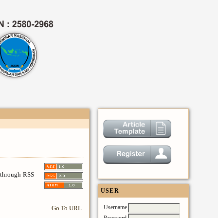
s through RSS
USER
Username
Go To URL
Password