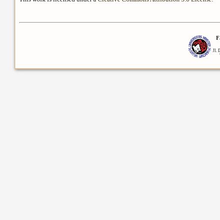
F
Jl.