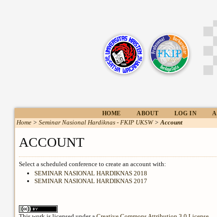
HOME
ABOUT
LOG IN
A
Home
>
Seminar Nasional Hardiknas - FKIP UKSW
>
Account
ACCOUNT
Select a scheduled conference to create an account with:
SEMINAR NASIONAL HARDIKNAS 2018
SEMINAR NASIONAL HARDIKNAS 2017
This work is licensed under a
Creative Commons Attribution 3.0 License
.