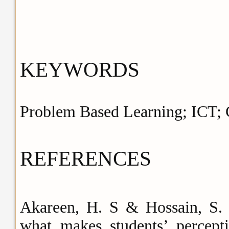
KEYWORDS
Problem Based Learning; ICT; C
REFERENCES
Akareen, H. S & Hossain, S. S
what makes students’ percepti