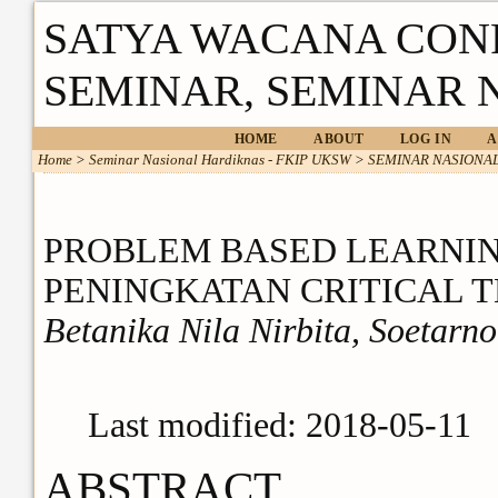
SATYA WACANA CON
SEMINAR, SEMINAR 
HOME
ABOUT
LOG IN
A
Home
>
Seminar Nasional Hardiknas - FKIP UKSW
>
SEMINAR NASIONAL
PROBLEM BASED LEARNIN
PENINGKATAN CRITICAL 
Betanika Nila Nirbita, Soetarn
Last modified: 2018-05-11
ABSTRACT