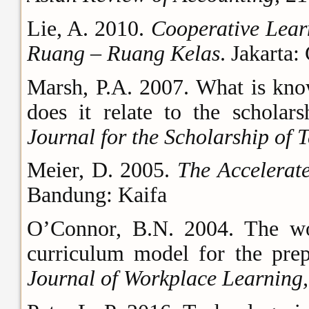
Lie, A. 2010.
Cooperative Lear
Ruang – Ruang Kelas
. Jakarta:
Marsh, P.A. 2007. What is kno
does it relate to the scholar
Journal for the Scholarship of 
Meier, D. 2005.
The Accelera
Bandung: Kaifa
O’Connor, B.N. 2004. The wo
curriculum model for the prep
Journal of Workplace Learning,