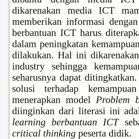
dikarenakan media ICT ma
memberikan informasi dengan
berbantuan ICT harus diterapk
dalam peningkatan kemampuan b
dilakukan. Hal ini dikarenak
industry sehingga kemampuan
seharusnya dapat ditingkatkan.
solusi terhadap kemampu
menerapkan model
Problem b
diinginkan dari literasi ini 
learning berbantuan ICT
seba
critical thinking
peserta didik.