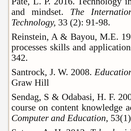
Pate, L. P. 2016. Technology i
and mindset.
The Internati
Technology,
33 (2): 91-98.
Reinstein, A & Bayou, M.E. 199
processes skills and applicatio
342.
Santrock, J. W. 2008.
Education
Graw Hill
Sendag, S & Odabasi, H. F. 200
course on content knowledge acq
Computer and Education
, 53(1