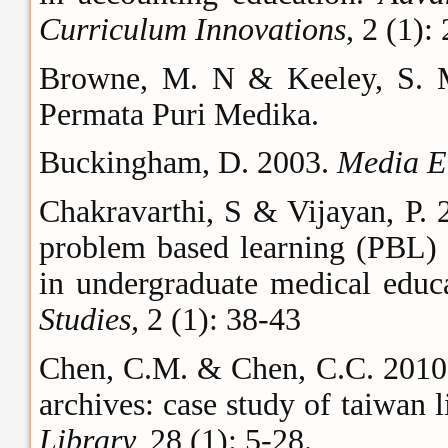
Curriculum Innovations
, 2 (1):
Browne, M. N & Keeley, S. 
Permata Puri Medika.
Buckingham, D. 2003.
Media E
Chakravarthi, S & Vijayan, P. 
problem based learning (PBL) 
in undergraduate medical educ
Studies,
2 (1): 38-43
Chen, C.M. & Chen, C.C. 2010.
archives: case study of taiwan li
Library,
28 (1): 5-28.