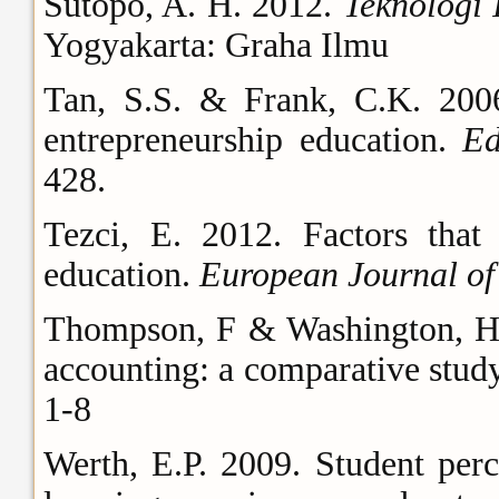
Sutopo, A. H. 2012.
Teknologi
Yogyakarta: Graha Ilmu
Tan, S.S. & Frank, C.K. 200
entrepreneurship education.
Ed
428.
Tezci, E. 2012. Factors that 
education.
European Journal of
Thompson, F & Washington, H. L
accounting: a comparative stud
1-8
Werth, E.P. 2009. Student per