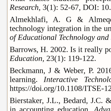
Research
, 3(1): 52-67, DOI: 
Almekhlafi, A. G & Almeqda
technology integration in the u
of Educational Technology and 
Barrows, H. 2002. Is it really 
Education,
23(1): 119-122.
Beckmann, J & Weber, P. 2016.
learning.
Interactive Techn
https://doi.org/10.1108/ITSE-
Bierstaker, J.L., Bedard, J.C. 
in accounting education.
Adva