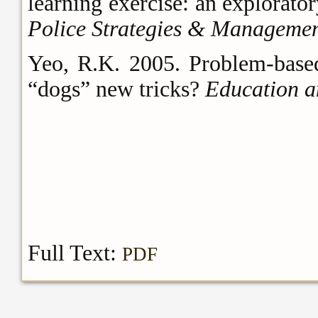
learning exercise: an explorato
Police Strategies & Manageme
Yeo, R.K. 2005. Problem-based 
“dogs” new tricks?
Education a
Full Text:
PDF