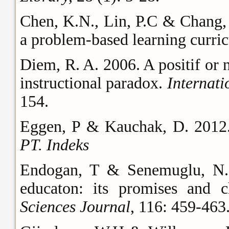
Chen, K.N., Lin, P.C & Chang, S
a problem-based learning curri
Diem, R. A. 2006. A positif or 
instructional paradox.
Internati
154.
Eggen, P & Kauchak, D. 201
PT. Indeks
Endogan, T & Senemuglu, N. 
educaton: its promises and c
Sciences Journal
, 116: 459-463