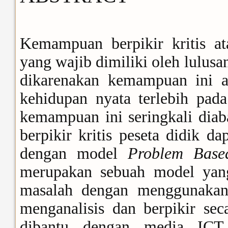
Kemampuan berpikir kritis a
yang wajib dimiliki oleh lulu
dikarenakan kemampuan ini ak
kehidupan nyata terlebih pad
kemampuan ini seringkali dia
berpikir kritis peseta didik d
dengan model
Problem Base
merupakan sebuah model yan
masalah dengan menggunakan
menganalisis dan berpikir sec
dibantu dengan media ICT