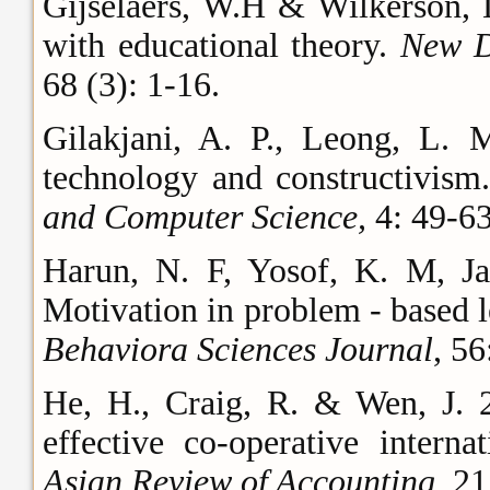
Gijselaers, W.H & Wilkerson, 
with educational theory.
New D
68 (3): 1-16.
Gilakjani, A. P., Leong, L. 
technology and constructivism
and Computer Science,
4: 49-6
Harun, N. F, Yosof, K. M, J
Motivation in problem - based 
Behaviora Sciences Journal
, 56
He, H., Craig, R. & Wen, J. 2
effective co-operative intern
Asian Review of Accounting,
21 